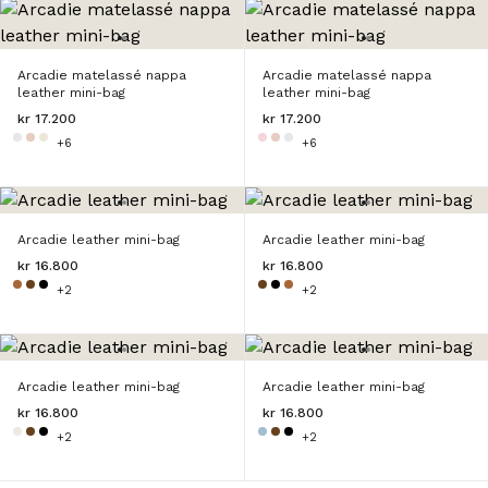
Arcadie matelassé nappa
Arcadie matelassé nappa
leather mini-bag
leather mini-bag
kr 17.200
kr 17.200
+6
+6
Arcadie leather mini-bag
Arcadie leather mini-bag
kr 16.800
kr 16.800
+2
+2
Arcadie leather mini-bag
Arcadie leather mini-bag
kr 16.800
kr 16.800
+2
+2