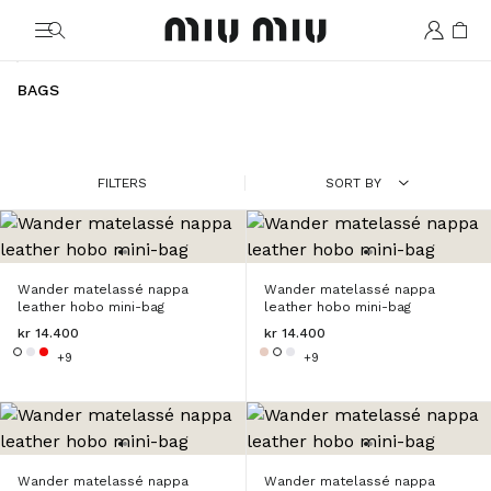
MiuMiu logo
BAGS
FILTERS
SORT BY
Wander matelassé nappa
Wander matelassé nappa
leather hobo mini-bag
leather hobo mini-bag
kr 14.400
kr 14.400
+9
+9
Wander matelassé nappa
Wander matelassé nappa