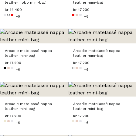
leather hobo mini-bag
leather mini-bag
kr 14.400
kr 17.200
+9
+6
Arcadie matelassé nappa
Arcadie matelassé nappa
leather mini-bag
leather mini-bag
kr 17.200
kr 17.200
+6
+6
Arcadie matelassé nappa
Arcadie matelassé nappa
leather mini-bag
leather mini-bag
kr 17.200
kr 17.200
+6
+6