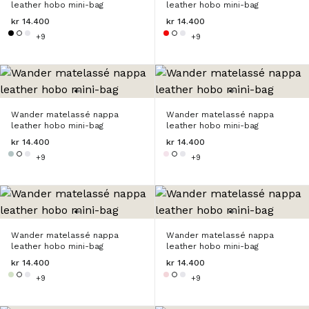
leather hobo mini-bag
leather hobo mini-bag
kr 14.400
kr 14.400
+9
+9
Wander matelassé nappa
Wander matelassé nappa
leather hobo mini-bag
leather hobo mini-bag
kr 14.400
kr 14.400
+9
+9
Wander matelassé nappa
Wander matelassé nappa
leather hobo mini-bag
leather hobo mini-bag
kr 14.400
kr 14.400
+9
+9