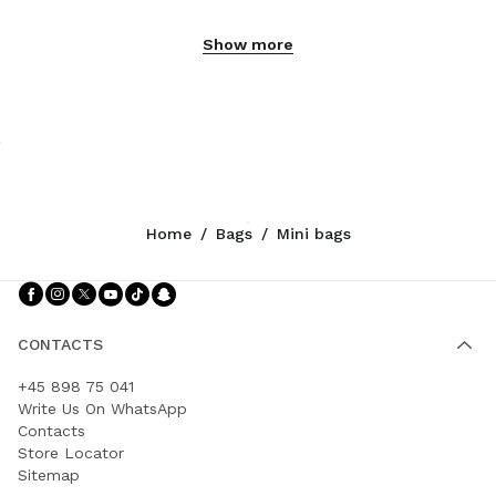
Show more
Home
/
Bags
/
Mini bags
Follow Us facebook
Follow Us instagram
Follow Us twitter
Follow Us youtube
Follow Us tiktok
Follow Us snapchat
CONTACTS
+45 898 75 041
Write Us On WhatsApp
Contacts
Store Locator
Sitemap