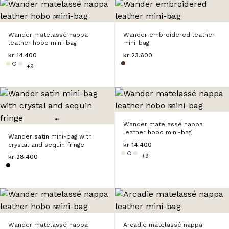
Wander matelassé nappa
Wander embroidered leather
leather hobo mini-bag
mini-bag
kr 14.400
kr 23.600
+9
Wander matelassé nappa
leather hobo mini-bag
Wander satin mini-bag with
crystal and sequin fringe
kr 14.400
+9
kr 28.400
Wander matelassé nappa
Arcadie matelassé nappa