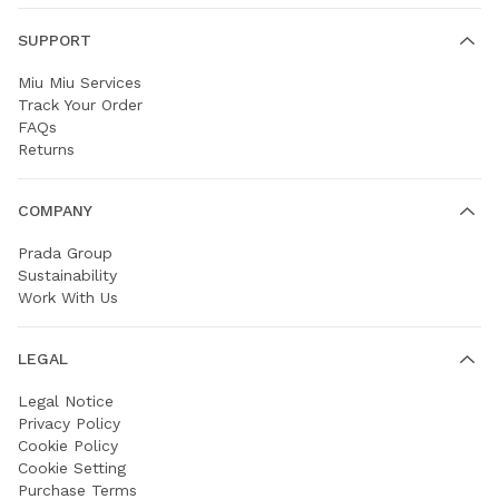
SUPPORT
Miu Miu Services
Track Your Order
FAQs
Returns
COMPANY
Prada Group
Sustainability
Work With Us
LEGAL
Legal Notice
Privacy Policy
Cookie Policy
Cookie Setting
Purchase Terms