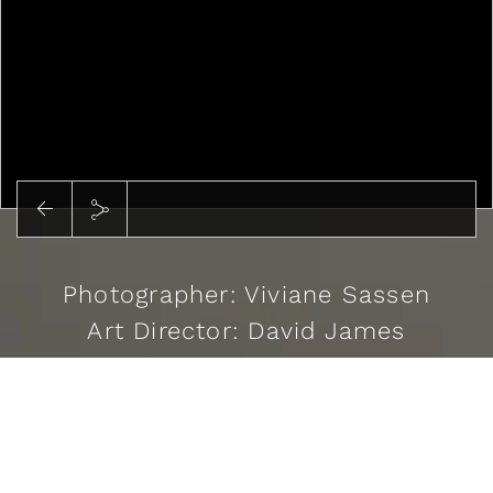
Photographer: Viviane Sassen
Art Director: David James
Stylist: Cathy Edwards
Casting: Kristina Chrastekova
READ MORE