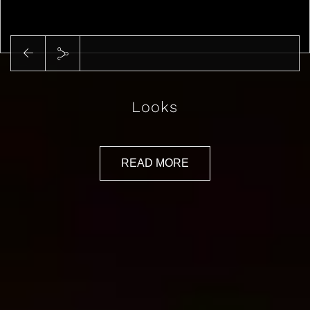
Play
Looks
READ MORE