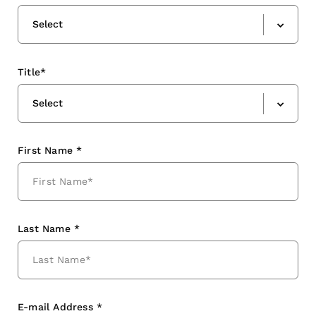
Select
Title*
Select
First Name *
Last Name *
E-mail Address *