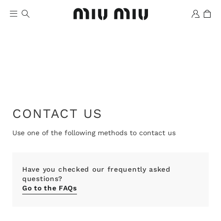
CONTACT US
Wishlist
Use one of the following methods to contact us
Have you checked our frequently asked
questions?
Go to the FAQs