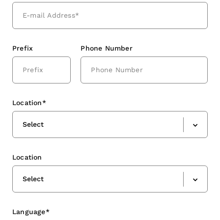
Prefix
Phone Number
Location*
Select
Location
Select
Language*