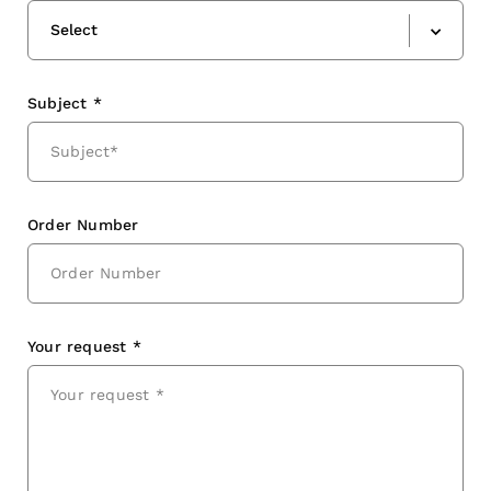
Select
Subject *
Order Number
Your request *