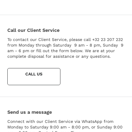
Call our Client Service
To contact our Client Service, please call +32 23 207 232
from Monday through Saturday 9 am - 8 pm, Sunday 9
am - 6 pm or fill out the form below. We are at your
complete disposal for assistance or any questions.
CALL US
Send us a message
Connect with our Client Service via WhatsApp from
Monday to Saturday 9:00 am - 8:00 pm, or Sunday 9:00
Rendez-vous