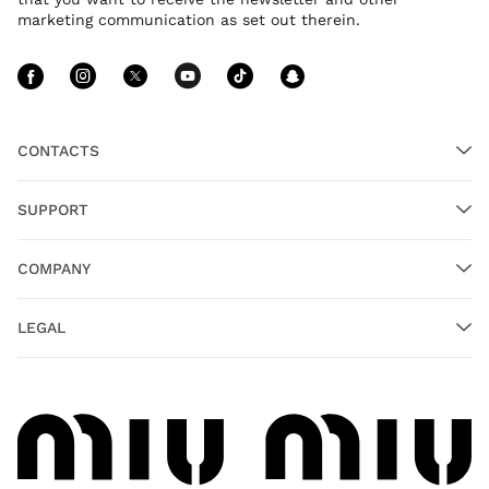
marketing communication as set out therein.
Follow Us facebook
Follow Us instagram
Follow Us twitter
Follow Us youtube
Follow Us tiktok
Follow Us sn
CONTACTS
SUPPORT
COMPANY
LEGAL