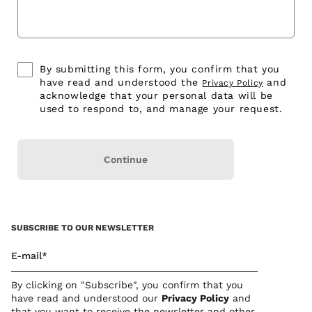
By submitting this form, you confirm that you
have read and understood the
and
Privacy Policy
acknowledge that your personal data will be
used to respond to, and manage your request.
Continue
SUBSCRIBE TO OUR NEWSLETTER
E-mail*
By clicking on "Subscribe", you confirm that you
have read and understood our
Privacy Polic
y
and
that you want to receive the newsletter and other