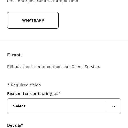
am - 6:00 pm, Central Europe Time
WHATSAPP
E-mail
Fill out the form to contact our Client Service.
* Required fields
Reason for contacting us*
Select
Details*