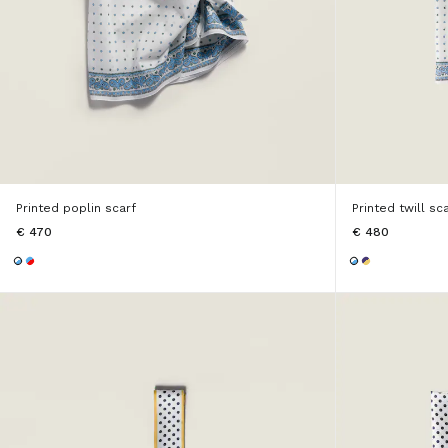
Printed poplin scarf
Printed twill sc
€ 470
€ 480