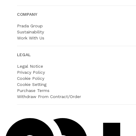
COMPANY
Prada Group
Sustainability
Work With Us
LEGAL
Legal Notice
Privacy Policy
Cookie Policy
Cookie Setting
Purchase Terms
Withdraw From Contract/Order