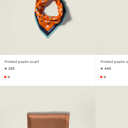
Printed poplin scarf
Printed poplin 
€ 230
€ 440