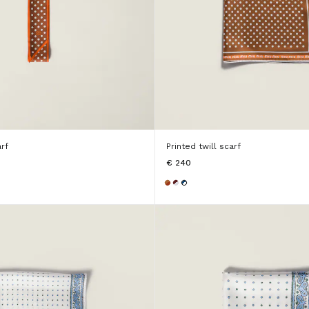
arf
Printed twill scarf
€ 240