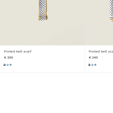
Printed twill scarf
Printed twill sc
€ 200
€ 240