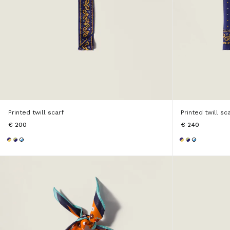
Printed twill scarf
Printed twill sc
€ 200
€ 240