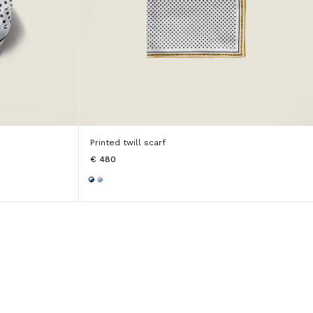
Printed twill scarf
€ 480