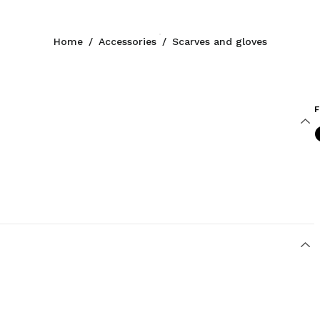
Home
/
Accessories
/
Scarves and gloves
F