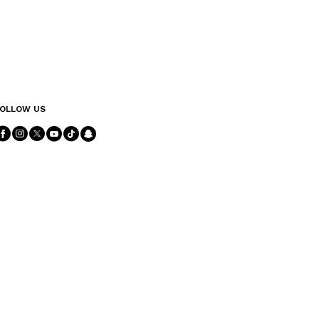
OLLOW US
Follow Us facebook
Follow Us instagram
Follow Us twitter
Follow Us youtube
Follow Us tiktok
Follow Us snapchat