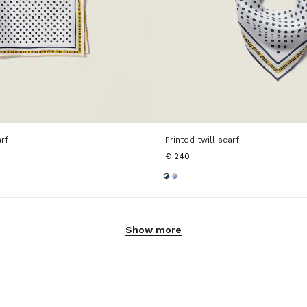
arf
Printed twill scarf
€ 240
Show more