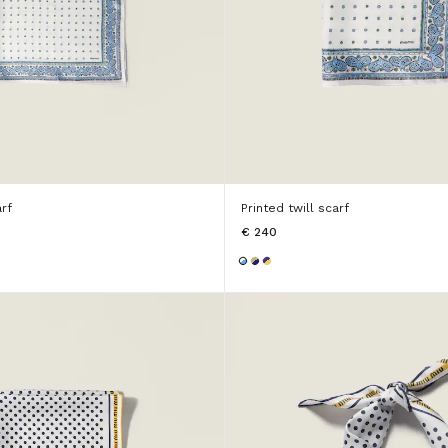
arf
Printed twill scarf
€ 240