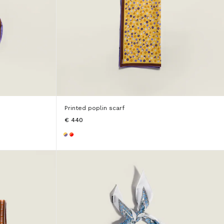
Printed poplin scarf
€ 440