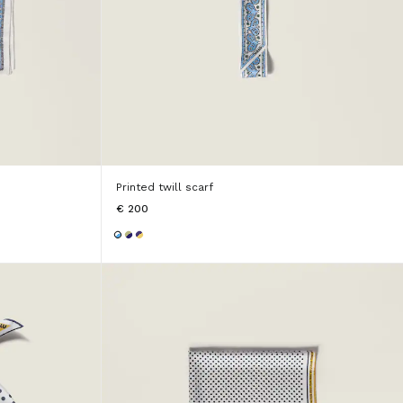
Printed twill scarf
€ 200