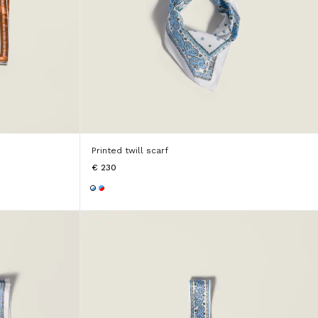
Printed twill scarf
€ 230