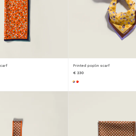
scarf
Printed poplin scarf
€ 230