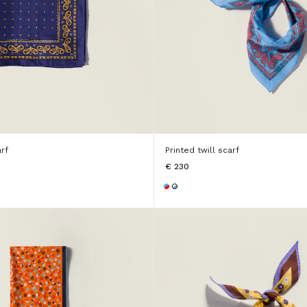
arf
Printed twill scarf
€ 230