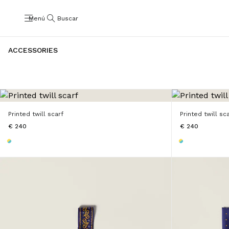
Menú
Buscar
ACCESSORIES
Printed twill scarf
Printed twill sc
€ 240
€ 240