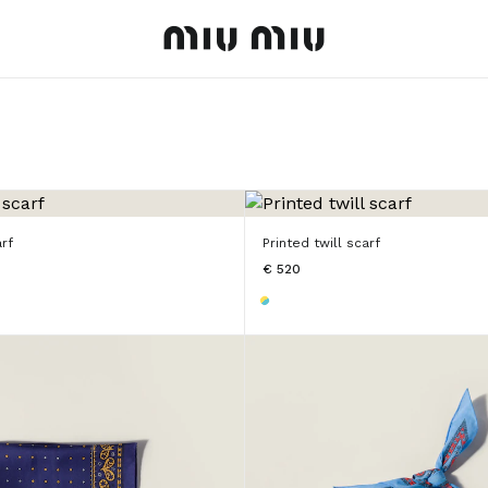
MiuMiu logo
arf
Printed twill scarf
€ 520