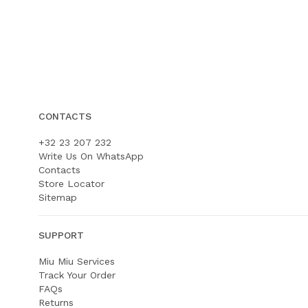
CONTACTS
+32 23 207 232
Write Us On WhatsApp
Contacts
Store Locator
Sitemap
SUPPORT
Miu Miu Services
Track Your Order
FAQs
Returns