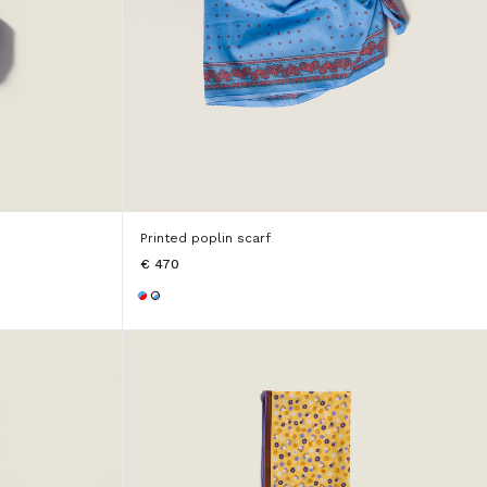
Printed poplin scarf
€ 470