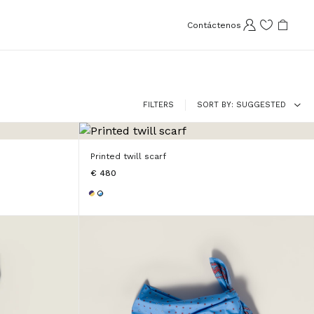
Contáctenos
FILTERS
SORT BY
SUGGESTED
Printed twill scarf
€ 480