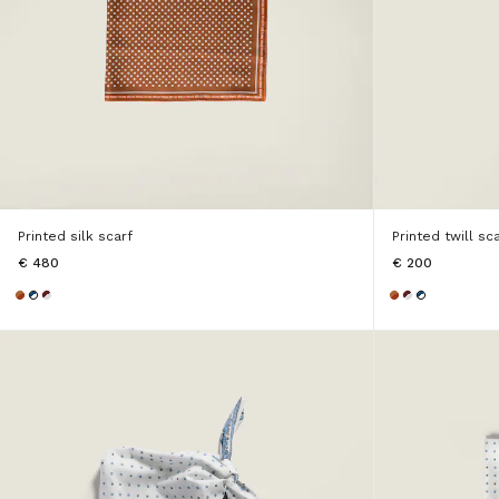
Printed silk scarf
Printed twill sc
€ 480
€ 200