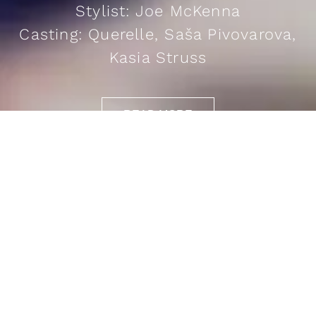
Stylist: Joe McKenna
Casting: Querelle, Saša Pivovarova,
Kasia Struss
READ MORE