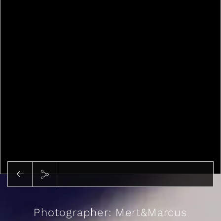
Photographer: Mert&Marcus