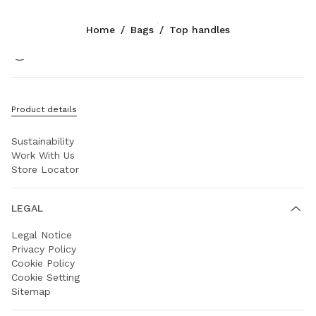
Color:
Oak
Home
/
Bags
/
Top handles
Follow Us facebook
Follow Us instagram
Follow Us twitter
Follow Us youtube
Follow Us weibo
COMPANY
Product details
Prada Group
Sustainability
Work With Us
Store Locator
LEGAL
Legal Notice
Privacy Policy
Cookie Policy
Cookie Setting
Sitemap