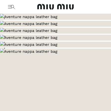
MiuMiu logo
Go to image 1
Go to image 2
Go to image 3
Go to image 4
Go to image 5
Go to image 6
Go to image 7