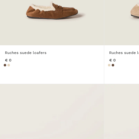
Ruches suede loafers
Ruches suede l
€ 0
€ 0