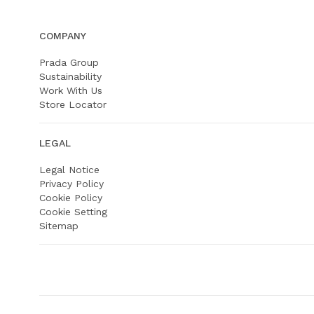
COMPANY
Prada Group
Sustainability
Work With Us
Store Locator
LEGAL
Legal Notice
Privacy Policy
Cookie Policy
Cookie Setting
Sitemap