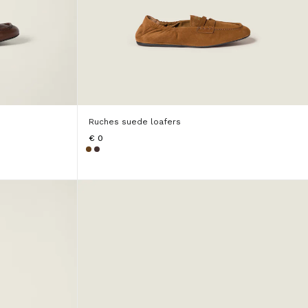
Ruches suede loafers
€ 0