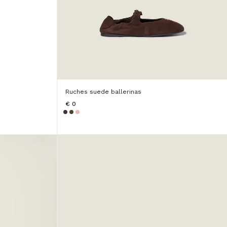
Ruches suede ballerinas
€ 0