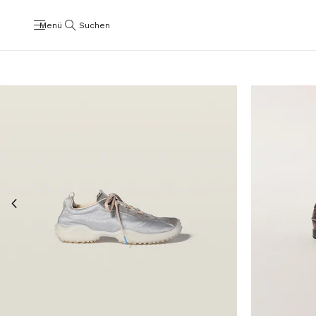
Menü
Suchen