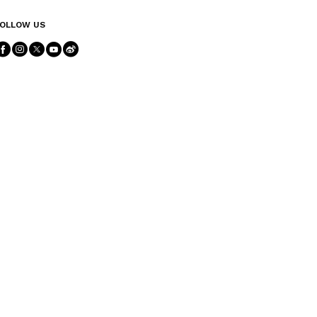
OLLOW US
Follow Us facebook
Follow Us instagram
Follow Us twitter
Follow Us youtube
Follow Us weibo