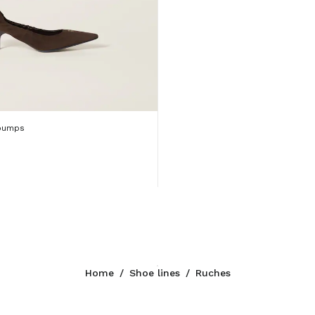
pumps
Home
/
Shoe lines
/
Ruches