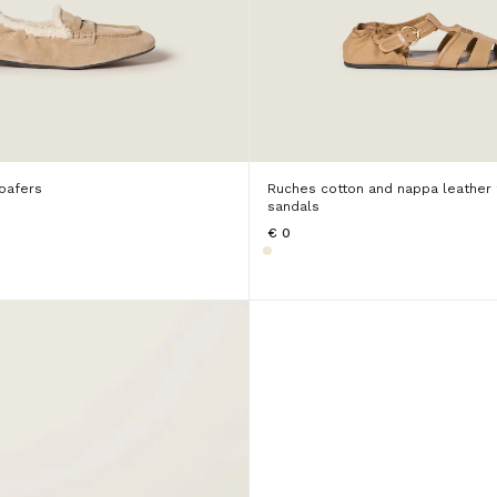
oafers
Ruches cotton and nappa leather
sandals
€ 0