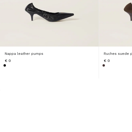
Nappa leather pumps
Ruches suede 
€ 0
€ 0