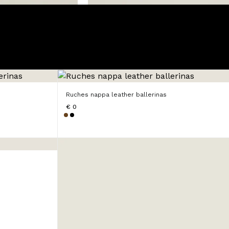
Ruches nappa leather ballerinas
€ 0