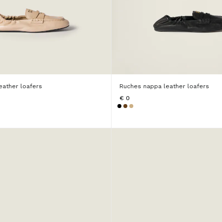
eather loafers
Ruches nappa leather loafers
€ 0