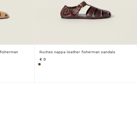
 fisherman
Ruches nappa leather fisherman sandals
€ 0