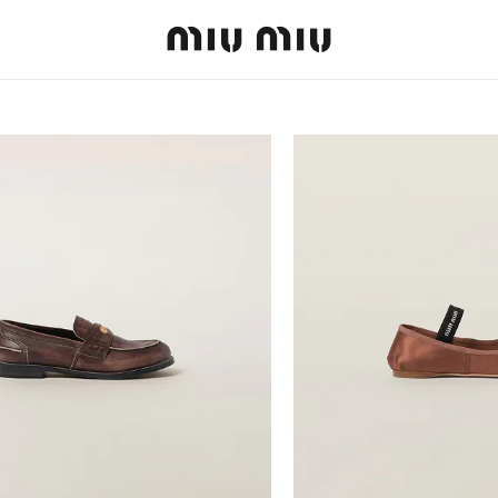
MiuMiu logo