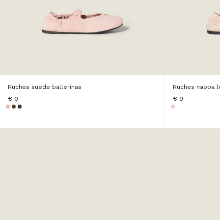
Ruches suede ballerinas
Ruches nappa le
€ 0
€ 0