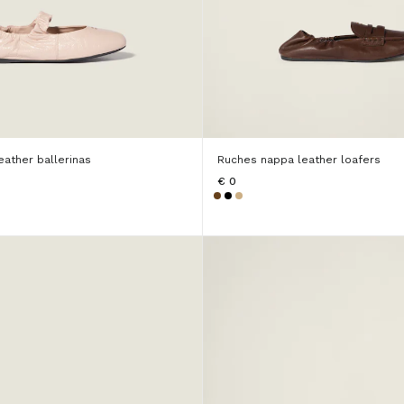
ather ballerinas
Ruches nappa leather loafers
€ 0