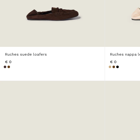
Ruches suede loafers
Ruches nappa l
€ 0
€ 0