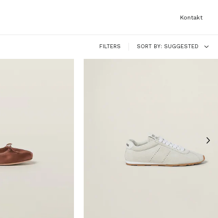
Kontakt
FILTERS
SORT BY
SUGGESTED