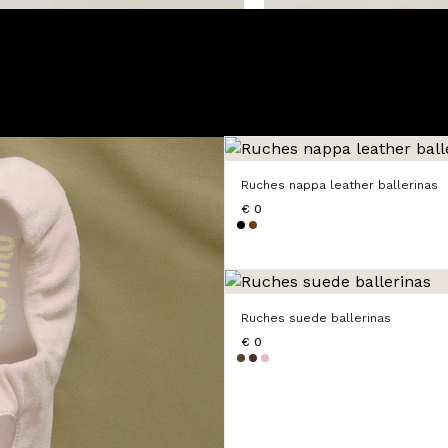
Ruches nappa leather ballerinas
€ 0
Ruches suede ballerinas
€ 0