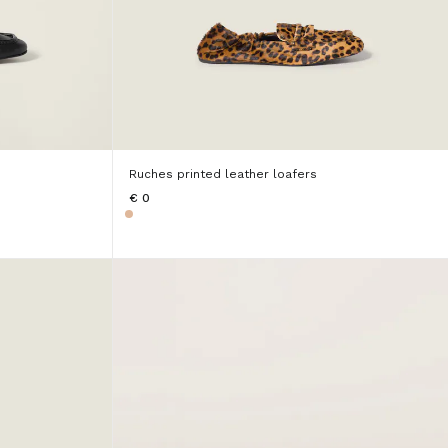
Ruches printed leather loafers
€ 0