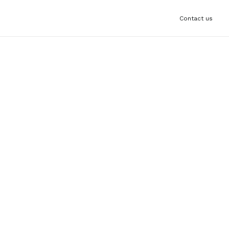
Contact us