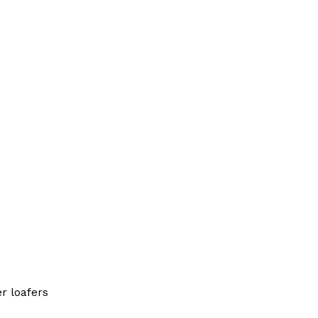
r loafers