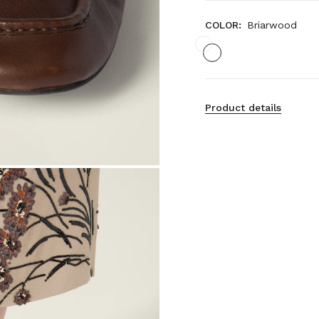
COLOR:
Briarwood
Product details