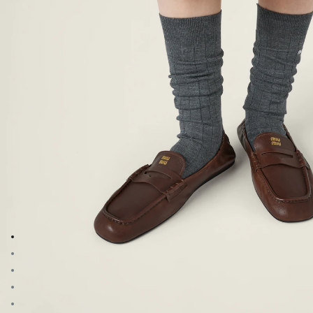
Go to image 1
Go to image 2
Go to image 3
Go to image 4
Go to image 5