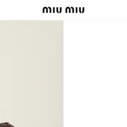
MiuMiu logo