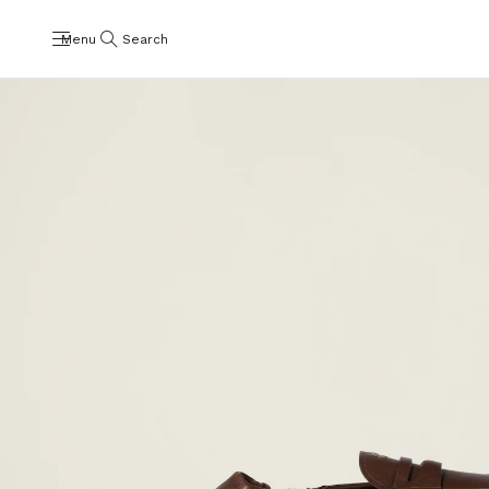
Menu
Search