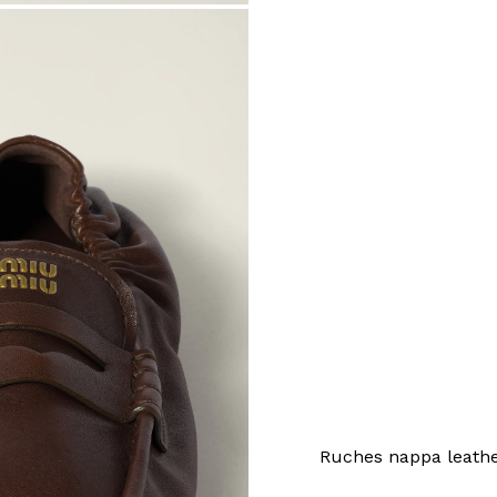
Ruches nappa leathe