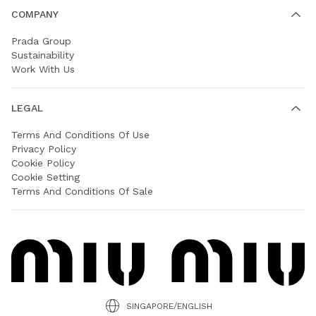
COMPANY
Prada Group
Sustainability
Work With Us
LEGAL
Terms And Conditions Of Use
Privacy Policy
Cookie Policy
Cookie Setting
Terms And Conditions Of Sale
SINGAPORE/ENGLISH