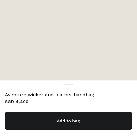
Aventure wicker and leather handbag
SGD 4,400
Add to bag