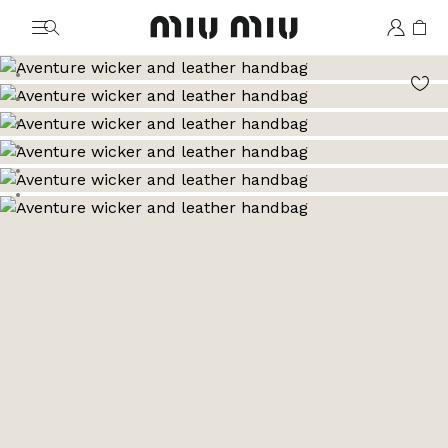
MiuMiu logo
Go to image 1
Go to image 2
Go to image 3
Go to image 4
Go to image 5
Go to image 6
Go to image 7