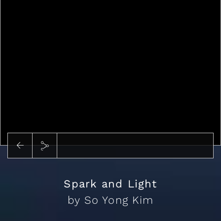
Play
Spark and Light
by So Yong Kim