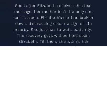
Soon after Elizabeth receives this text
message, her mother isn’t the only one
lost in sleep. Elizabeth’s car has broken
down. It’s freezing cold, no sign of life
nearby. She just has to wait, patiently.
The recovery guys will be here soon,
Elizabeth. Till then, she warms her
young hands on the vents, drifts into a
strange slumber, followed by an even
more surreal awakening. Icelandic
landscapes merge with Elizabeth’s
memories. Fears are magically
transformed into comforting and
fantastical fabrics. Father, upstairs,
alone.
This latest addition to Women’s Tales is