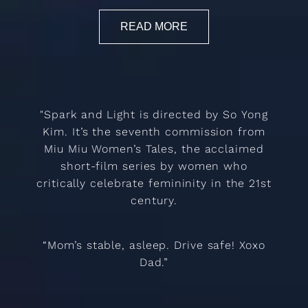
READ MORE
"Spark and Light is directed by So Yong
Kim. It’s the seventh commission from
Miu Miu Women’s Tales, the acclaimed
short-film series by women who
critically celebrate femininity in the 21st
century.
“Mom’s stable, asleep. Drive safe! Xoxo
Dad.”