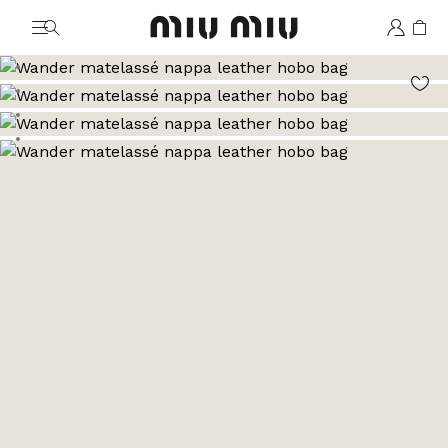
MiuMiu logo
Go to image 1
Go to image 2
Go to image 3
Go to image 4
Go to image 5