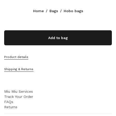
Color:
Soy Green
Home
/
Bags
/
Hobo bags
Follow Us facebook
Follow Us instagram
Follow Us twitter
Follow Us youtube
Follow Us tiktok
Follow Us snapchat
CONTACTS
Add to bag
+31 20 808 5517
Write Us On WhatsApp
Contacts
Product details
Store Locator
Sitemap
Shipping & Returns
SUPPORT
Miu Miu Services
Track Your Order
FAQs
Returns