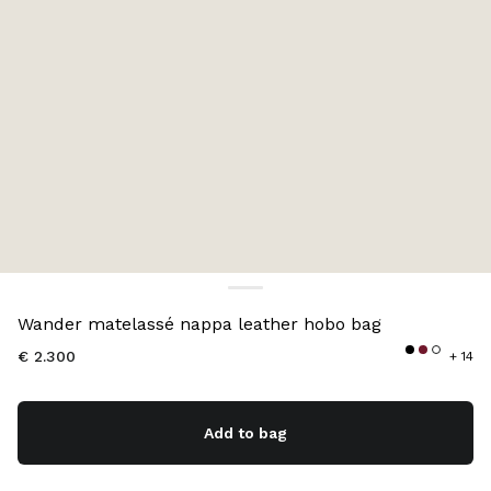
Color:
Soy Green
Wander matelassé nappa leather hobo bag
€ 2.300
+ 14
Add to bag