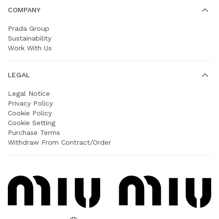
COMPANY
Prada Group
Sustainability
Work With Us
LEGAL
Legal Notice
Privacy Policy
Cookie Policy
Cookie Setting
Purchase Terms
Withdraw From Contract/Order