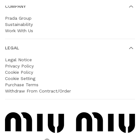
COMPANY
Prada Group
Sustainability
Work With Us
LEGAL
Legal Notice
Privacy Policy
Cookie Policy
Cookie Setting
Purchase Terms
Withdraw From Contract/Order