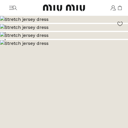
MiuMiu logo
Go to image 1
Go to image 2
Go to image 3
Go to image 4
Go to image 5