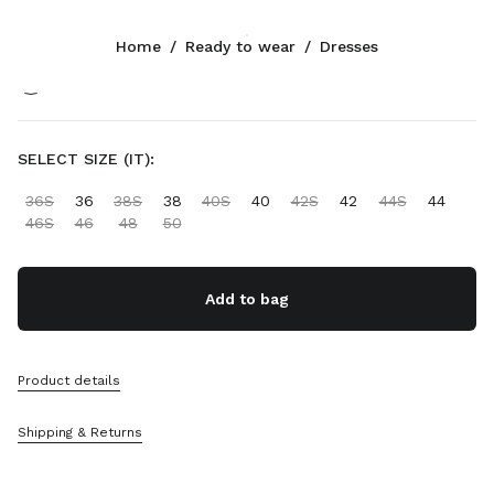
Color:
Black
Home
/
Ready to wear
/
Dresses
Follow Us facebook
Follow Us instagram
Follow Us twitter
Follow Us youtube
Follow Us tiktok
Follow Us snapchat
CONTACTS
SELECT SIZE (IT):
+31 20 808 5517
36S
36
38S
38
40S
40
42S
42
44S
44
Write Us On WhatsApp
46S
46
48
50
Contacts
Store Locator
Sitemap
Add to bag
SUPPORT
Product details
Miu Miu Services
Track Your Order
Shipping & Returns
FAQs
Returns