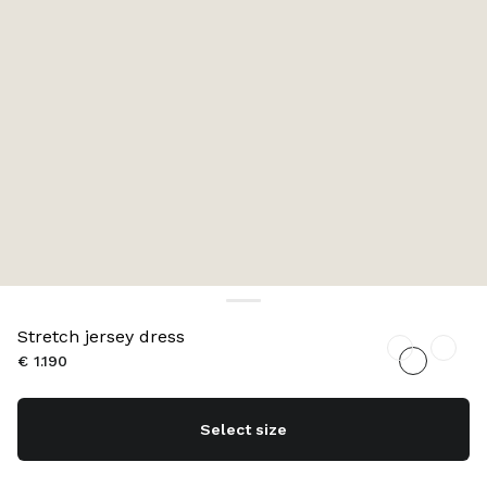
Stretch jersey dress
€ 1.190
Select size