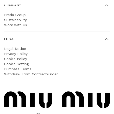
COMPANY
Prada Group
Sustainability
Work With Us
LEGAL
Legal Notice
Privacy Policy
Cookie Policy
Cookie Setting
Purchase Terms
Withdraw From Contract/Order