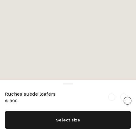
Ruches suede loafers
€ 890
Select size