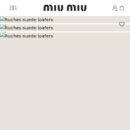
MiuMiu logo
Go to image 1
Go to image 2
Go to image 3
Go to image 4