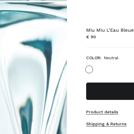
Miu Miu L'Eau Bleu
€ 90
COLOR:
Neutral
Product details
Shipping & Returns