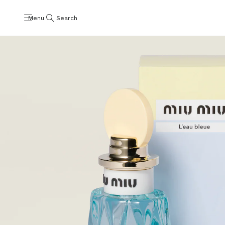
Menu
Search