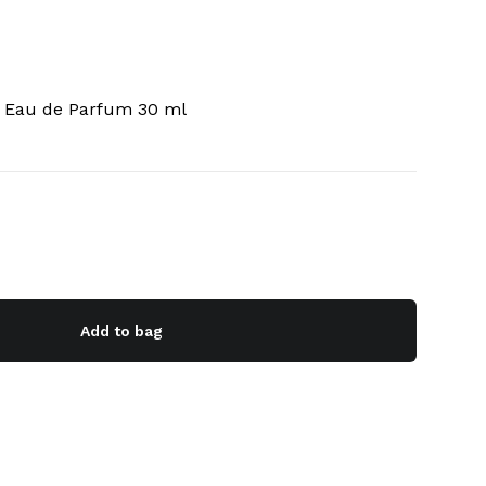
e Eau de Parfum 30 ml
Add to bag