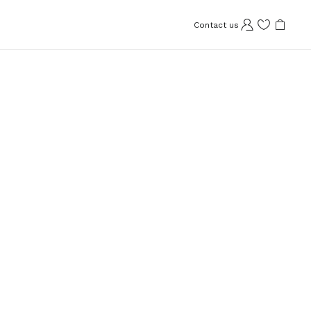
Contact us