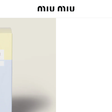
MiuMiu logo