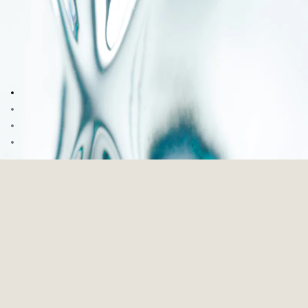
Go to image 1
Go to image 2
Go to image 3
Go to image 4