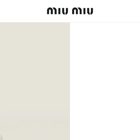
MiuMiu logo