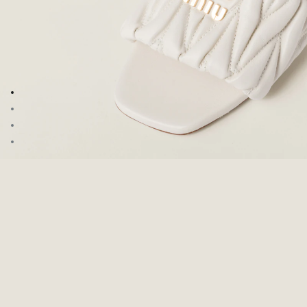
Go to image 1
Go to image 2
Go to image 3
Go to image 4