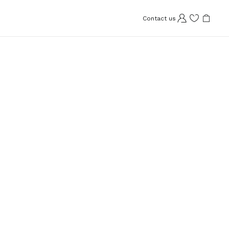
Contact us