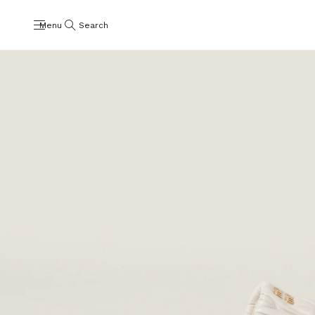
Menu
Search