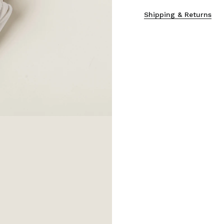
Shipping & Returns