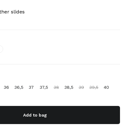
her slides
36
36,5
37
37,5
38
38,5
39
39,5
40
Add to bag