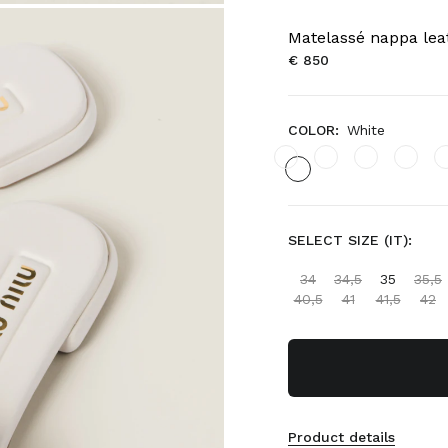
Matelassé nappa leat
€ 850
COLOR:
White
SELECT SIZE (IT):
34
34,5
35
35,5
40,5
41
41,5
42
Product details