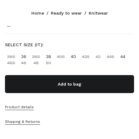
Color:
Cocoa Brown/White
Home
/
Ready to wear
/
Knitwear
Follow Us facebook
Follow Us instagram
Follow Us twitter
Follow Us youtube
Follow Us tiktok
Follow Us snapchat
CONTACTS
SELECT SIZE (IT):
+31 20 808 5517
36S
36
38S
38
40S
40
42S
42
44S
44
Write Us On WhatsApp
46S
46
48
50
Contacts
Store Locator
Sitemap
Add to bag
SUPPORT
Product details
Miu Miu Services
Track Your Order
Shipping & Returns
FAQs
Returns