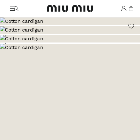
MiuMiu logo
Go to image 1
Go to image 2
Go to image 3
Go to image 4
Go to image 5