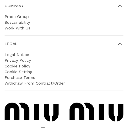
COMPANY
Prada Group
Sustainability
Work With Us
LEGAL
Legal Notice
Privacy Policy
Cookie Policy
Cookie Setting
Purchase Terms
Withdraw From Contract/Order