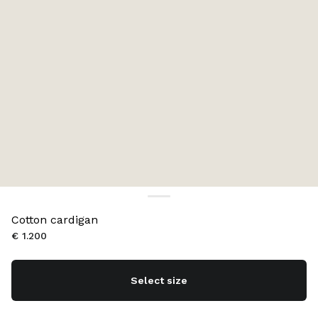
Cotton cardigan
€ 1.200
Select size