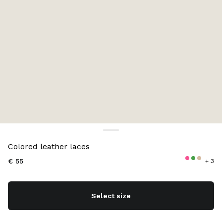
Color:
Aviation Blue
Colored leather laces
€ 55
+ 3
Select size