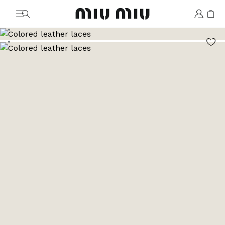
MiuMiu logo
Go to image 1
Go to image 2
Go to image 3