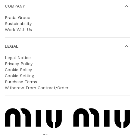
COMPANY
Prada Group
Sustainability
Work With Us
LEGAL
Legal Notice
Privacy Policy
Cookie Policy
Cookie Setting
Purchase Terms
Withdraw From Contract/Order