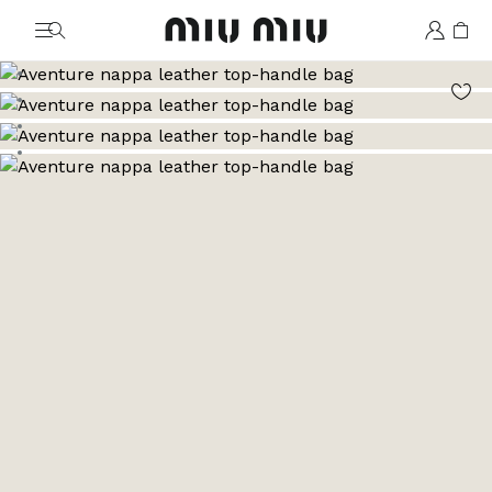
MiuMiu logo
Go to image 1
Go to image 2
Go to image 3
Go to image 4
Go to image 5