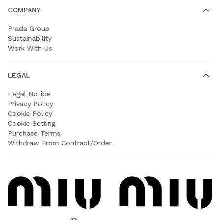
COMPANY
Prada Group
Sustainability
Work With Us
LEGAL
Legal Notice
Privacy Policy
Cookie Policy
Cookie Setting
Purchase Terms
Withdraw From Contract/Order