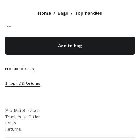
Color:
Black
Home
/
Bags
/
Top handles
Follow Us facebook
Follow Us instagram
Follow Us twitter
Follow Us youtube
Follow Us tiktok
Follow Us snapchat
CONTACTS
Add to bag
+31 20 808 5517
Write Us On WhatsApp
Contacts
Product details
Store Locator
Sitemap
Shipping & Returns
SUPPORT
Miu Miu Services
Track Your Order
FAQs
Returns