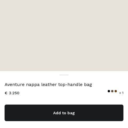
Color:
Black
Aventure nappa leather top-handle bag
€ 3.250
+ 1
Add to bag