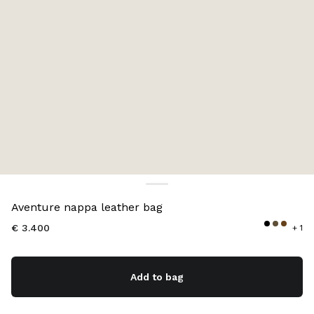
Color:
Oak
Aventure nappa leather bag
€ 3.400
+ 1
Add to bag