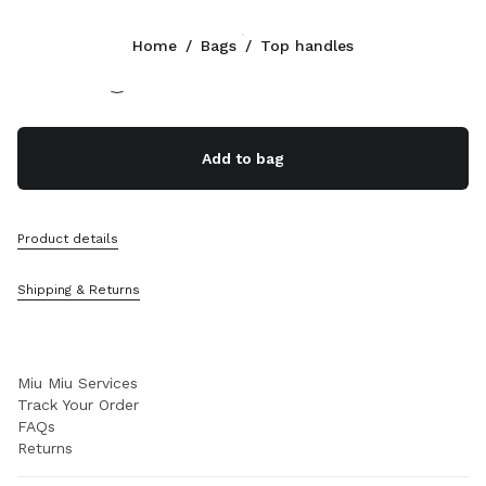
Color:
Oak
Home
/
Bags
/
Top handles
Follow Us facebook
Follow Us instagram
Follow Us twitter
Follow Us youtube
Follow Us tiktok
Follow Us snapchat
CONTACTS
Add to bag
+31 20 808 5517
Write Us On WhatsApp
Contacts
Product details
Store Locator
Sitemap
Shipping & Returns
SUPPORT
Miu Miu Services
Track Your Order
FAQs
Returns