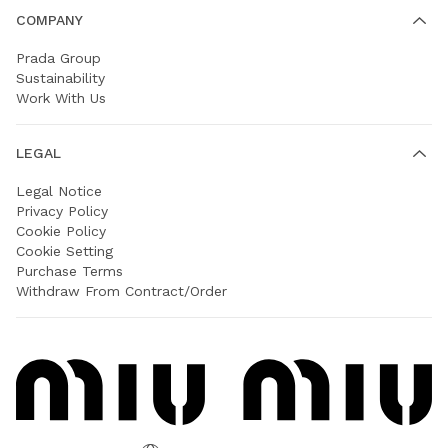
COMPANY
Prada Group
Sustainability
Work With Us
LEGAL
Legal Notice
Privacy Policy
Cookie Policy
Cookie Setting
Purchase Terms
Withdraw From Contract/Order