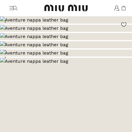
MiuMiu logo
Go to image 1
Go to image 2
Go to image 3
Go to image 4
Go to image 5
Go to image 6
Go to image 7