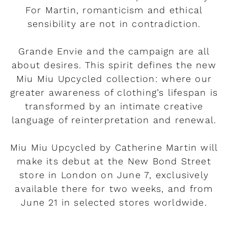
For Martin, romanticism and ethical
sensibility are not in contradiction.
Grande Envie and the campaign are all
about desires. This spirit defines the new
Miu Miu Upcycled collection: where our
greater awareness of clothing’s lifespan is
transformed by an intimate creative
language of reinterpretation and renewal.
Miu Miu Upcycled by Catherine Martin will
make its debut at the New Bond Street
store in London on June 7, exclusively
available there for two weeks, and from
June 21 in selected stores worldwide.