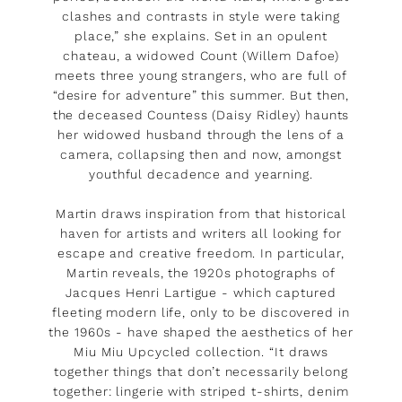
clashes and contrasts in style were taking
place,” she explains. Set in an opulent
chateau, a widowed Count (Willem Dafoe)
meets three young strangers, who are full of
“desire for adventure” this summer. But then,
the deceased Countess (Daisy Ridley) haunts
her widowed husband through the lens of a
camera, collapsing then and now, amongst
youthful decadence and yearning.
Martin draws inspiration from that historical
haven for artists and writers all looking for
escape and creative freedom. In particular,
Martin reveals, the 1920s photographs of
Jacques Henri Lartigue - which captured
fleeting modern life, only to be discovered in
the 1960s - have shaped the aesthetics of her
Miu Miu Upcycled collection. “It draws
together things that don’t necessarily belong
together: lingerie with striped t-shirts, denim