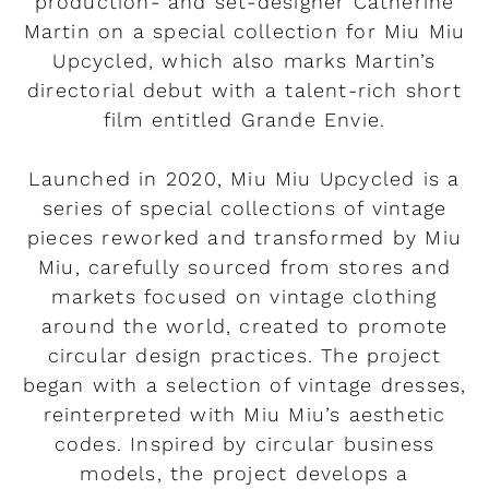
production- and set-designer Catherine
Martin on a special collection for Miu Miu
Upcycled, which also marks Martin’s
directorial debut with a talent-rich short
film entitled Grande Envie.
Launched in 2020, Miu Miu Upcycled is a
series of special collections of vintage
pieces reworked and transformed by Miu
Miu, carefully sourced from stores and
markets focused on vintage clothing
around the world, created to promote
circular design practices. The project
began with a selection of vintage dresses,
reinterpreted with Miu Miu’s aesthetic
codes. Inspired by circular business
models, the project develops a
Rendez-vous