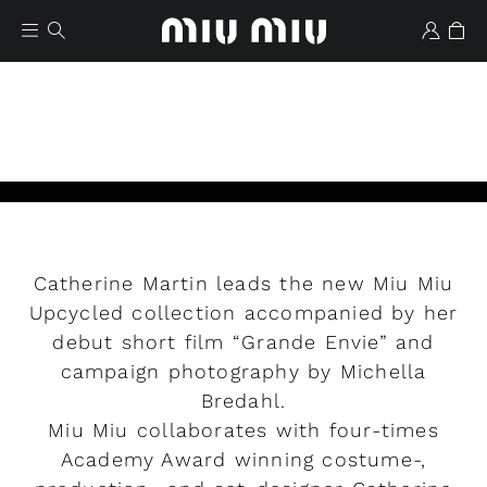
Catherine Martin leads the new Miu Miu
Wishlist
Upcycled collection accompanied by her
debut short film “Grande Envie” and
Play
campaign photography by Michella
Bredahl.
Miu Miu collaborates with four-times
Academy Award winning costume-,