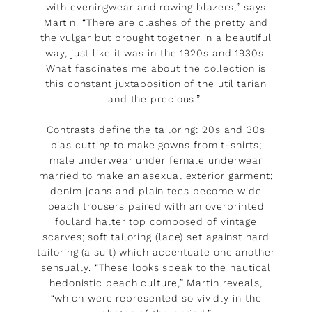
with eveningwear and rowing blazers,” says
Martin. “There are clashes of the pretty and
the vulgar but brought together in a beautiful
way, just like it was in the 1920s and 1930s.
What fascinates me about the collection is
this constant juxtaposition of the utilitarian
and the precious.”
Contrasts define the tailoring: 20s and 30s
bias cutting to make gowns from t-shirts;
male underwear under female underwear
married to make an asexual exterior garment;
denim jeans and plain tees become wide
beach trousers paired with an overprinted
foulard halter top composed of vintage
scarves; soft tailoring (lace) set against hard
tailoring (a suit) which accentuate one another
sensually. “These looks speak to the nautical
hedonistic beach culture,” Martin reveals,
“which were represented so vividly in the