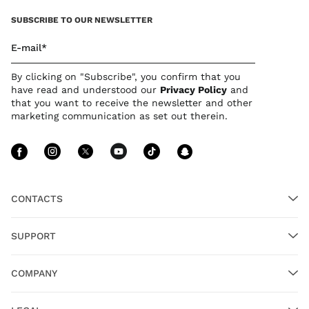
SUBSCRIBE TO OUR NEWSLETTER
E-mail*
By clicking on "Subscribe", you confirm that you
have read and understood our
Privacy Policy
and
that you want to receive the newsletter and other
marketing communication as set out therein.
Follow Us facebook
Follow Us instagram
Follow Us twitter
Follow Us youtube
Follow Us tiktok
Follow Us sn
CONTACTS
SUPPORT
COMPANY