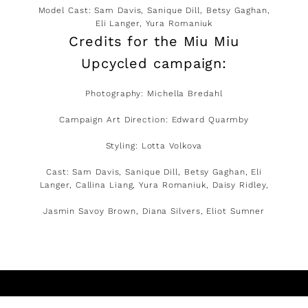
Model Cast: Sam Davis, Sanique Dill, Betsy Gaghan,
Eli Langer, Yura Romaniuk
Credits for the Miu Miu
Upcycled campaign:
Photography: Michella Bredahl
Campaign Art Direction: Edward Quarmby
Styling: Lotta Volkova
Cast: Sam Davis, Sanique Dill, Betsy Gaghan, Eli
Langer, Callina Liang, Yura Romaniuk, Daisy Ridley,
Jasmin Savoy Brown, Diana Silvers, Eliot Sumner