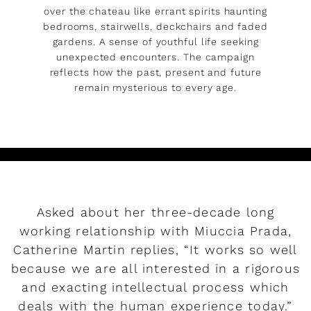
over the chateau like errant spirits haunting
bedrooms, stairwells, deckchairs and faded
gardens. A sense of youthful life seeking
unexpected encounters. The campaign
reflects how the past, present and future
remain mysterious to every age.
Asked about her three-decade long
working relationship with Miuccia Prada,
Catherine Martin replies, “It works so well
because we are all interested in a rigorous
and exacting intellectual process which
deals with the human experience today.”