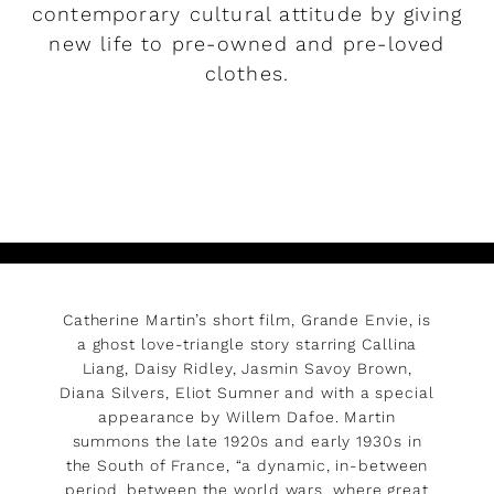
contemporary cultural attitude by giving
new life to pre-owned and pre-loved
clothes.
READ MORE
Catherine Martin’s short film, Grande Envie, is
a ghost love-triangle story starring Callina
Liang, Daisy Ridley, Jasmin Savoy Brown,
Diana Silvers, Eliot Sumner and with a special
appearance by Willem Dafoe. Martin
summons the late 1920s and early 1930s in
the South of France, “a dynamic, in-between
period, between the world wars, where great