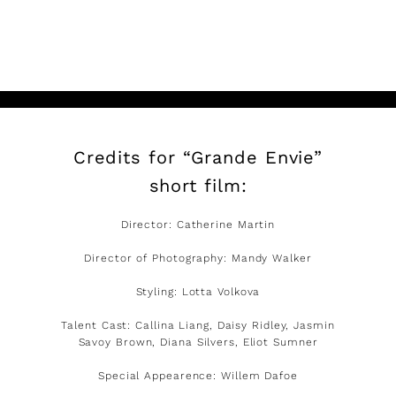
READ MORE
Credits for “Grande Envie”
short film:
Director: Catherine Martin
Director of Photography: Mandy Walker
Styling: Lotta Volkova
Talent Cast: Callina Liang, Daisy Ridley, Jasmin
Savoy Brown, Diana Silvers, Eliot Sumner
Special Appearence: Willem Dafoe