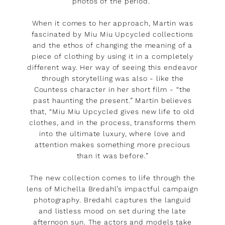
photos of the period.”
When it comes to her approach, Martin was
fascinated by Miu Miu Upcycled collections
and the ethos of changing the meaning of a
piece of clothing by using it in a completely
different way. Her way of seeing this endeavor
through storytelling was also - like the
Countess character in her short film - “the
past haunting the present.” Martin believes
that, “Miu Miu Upcycled gives new life to old
clothes, and in the process, transforms them
into the ultimate luxury, where love and
attention makes something more precious
than it was before.”
The new collection comes to life through the
lens of Michella Bredahl’s impactful campaign
photography. Bredahl captures the languid
and listless mood on set during the late
afternoon sun. The actors and models take