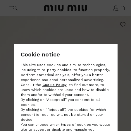
MiuMiu logo
Cookie notice
This Site uses cookies and similar technologies,
including third-party cookies, to function properly,
perform statistical analysis, offer you a better
experience and send personalized advertising.
Consult the
Cookie Policy
to find out more, to
know which cookies are used and how to disable
them and/or to withhold your consent.
By clicking on “Accept all” you consent to all
cookies.
By clicking on “Reject all”, the cookies for which
consent is required will not be stored on your
device.
You can choose which types of cookies you would
like to accept or disable and manage your