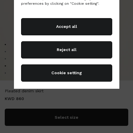
preferences by clicking on "Cookie setting".
Accept all
Go to image 1
Reject all
Go to image 2
Go to image 3
Go to image 4
Cookie setting
Go to image 5
Pleated denim skirt
KWD 860
Select size