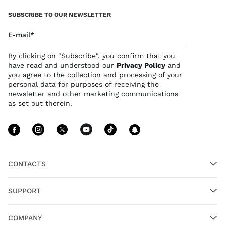
SUBSCRIBE TO OUR NEWSLETTER
E-mail*
By clicking on "Subscribe", you confirm that you
have read and understood our
Privacy Policy
and
you agree to the collection and processing of your
personal data for purposes of receiving the
newsletter and other marketing communications
as set out therein.
Follow Us facebook
Follow Us instagram
Follow Us twitter
Follow Us youtube
Follow Us tiktok
Follow Us sn
CONTACTS
SUPPORT
COMPANY