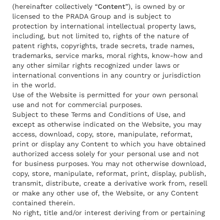
(hereinafter collectively “
Content
”), is owned by or
licensed to the PRADA Group and is subject to
protection by international intellectual property laws,
including, but not limited to, rights of the nature of
patent rights, copyrights, trade secrets, trade names,
trademarks, service marks, moral rights, know-how and
any other similar rights recognized under laws or
international conventions in any country or jurisdiction
in the world.
Use of the Website is permitted for your own personal
use and not for commercial purposes.
Subject to these Terms and Conditions of Use, and
except as otherwise indicated on the Website, you may
access, download, copy, store, manipulate, reformat,
print or display any Content to which you have obtained
authorized access solely for your personal use and not
for business purposes. You may not otherwise download,
copy, store, manipulate, reformat, print, display, publish,
transmit, distribute, create a derivative work from, resell
or make any other use of, the Website, or any Content
contained therein.
No right, title and/or interest deriving from or pertaining