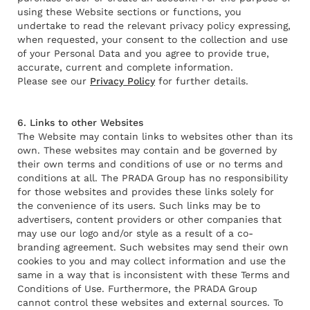
using these Website sections or functions, you
undertake to read the relevant privacy policy expressing,
when requested, your consent to the collection and use
of your Personal Data and you agree to provide true,
accurate, current and complete information.
Please see our
Privacy Policy
for further details.
6. Links to other Websites
The Website may contain links to websites other than its
own. These websites may contain and be governed by
their own terms and conditions of use or no terms and
conditions at all. The PRADA Group has no responsibility
for those websites and provides these links solely for
the convenience of its users. Such links may be to
advertisers, content providers or other companies that
may use our logo and/or style as a result of a co-
branding agreement. Such websites may send their own
cookies to you and may collect information and use the
same in a way that is inconsistent with these Terms and
Conditions of Use. Furthermore, the PRADA Group
cannot control these websites and external sources. To