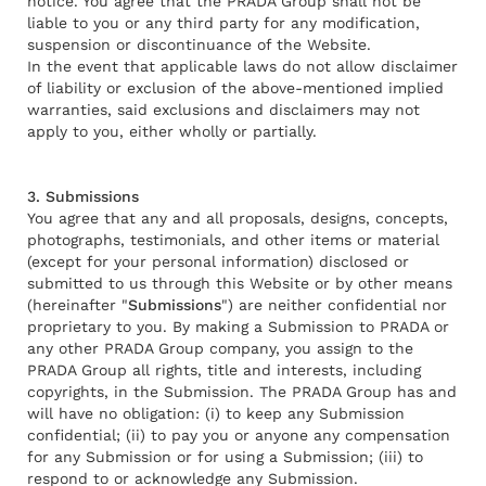
notice. You agree that the PRADA Group shall not be
liable to you or any third party for any modification,
suspension or discontinuance of the Website.
In the event that applicable laws do not allow disclaimer
of liability or exclusion of the above-mentioned implied
warranties, said exclusions and disclaimers may not
apply to you, either wholly or partially.
3. Submissions
You agree that any and all proposals, designs, concepts,
photographs, testimonials, and other items or material
(except for your personal information) disclosed or
submitted to us through this Website or by other means
(hereinafter "
Submissions
") are neither confidential nor
proprietary to you. By making a Submission to PRADA or
any other PRADA Group company, you assign to the
PRADA Group all rights, title and interests, including
copyrights, in the Submission. The PRADA Group has and
will have no obligation: (i) to keep any Submission
confidential; (ii) to pay you or anyone any compensation
for any Submission or for using a Submission; (iii) to
respond to or acknowledge any Submission.