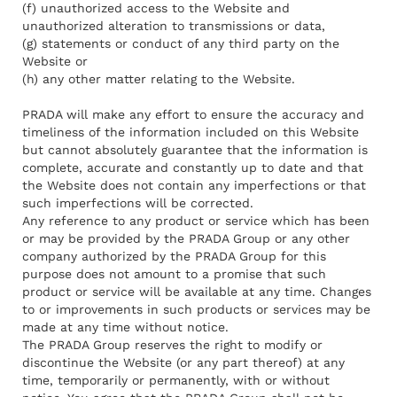
(f) unauthorized access to the Website and
unauthorized alteration to transmissions or data,
(g) statements or conduct of any third party on the
Website or
(h) any other matter relating to the Website.
PRADA will make any effort to ensure the accuracy and
timeliness of the information included on this Website
but cannot absolutely guarantee that the information is
complete, accurate and constantly up to date and that
the Website does not contain any imperfections or that
such imperfections will be corrected.
Any reference to any product or service which has been
or may be provided by the PRADA Group or any other
company authorized by the PRADA Group for this
purpose does not amount to a promise that such
product or service will be available at any time. Changes
to or improvements in such products or services may be
made at any time without notice.
The PRADA Group reserves the right to modify or
discontinue the Website (or any part thereof) at any
time, temporarily or permanently, with or without