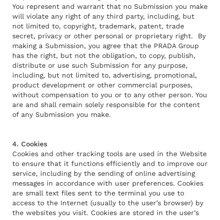
You represent and warrant that no Submission you make
will violate any right of any third party, including, but
not limited to, copyright, trademark, patent, trade
secret, privacy or other personal or proprietary right. By
making a Submission, you agree that the PRADA Group
has the right, but not the obligation, to copy, publish,
distribute or use such Submission for any purpose,
including, but not limited to, advertising, promotional,
product development or other commercial purposes,
without compensation to you or to any other person. You
are and shall remain solely responsible for the content
of any Submission you make.
4. Cookies
Cookies and other tracking tools are used in the Website
to ensure that it functions efficiently and to improve our
service, including by the sending of online advertising
messages in accordance with user preferences. Cookies
are small text files sent to the terminal you use to
access to the Internet (usually to the user’s browser) by
the websites you visit. Cookies are stored in the user’s