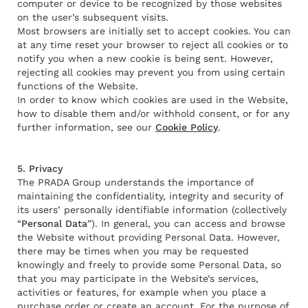
computer or device to be recognized by those websites
on the user’s subsequent visits.
Most browsers are initially set to accept cookies. You can
at any time reset your browser to reject all cookies or to
notify you when a new cookie is being sent. However,
rejecting all cookies may prevent you from using certain
functions of the Website.
In order to know which cookies are used in the Website,
how to disable them and/or withhold consent, or for any
further information, see our
Cookie Policy
.
5. Privacy
The PRADA Group understands the importance of
maintaining the confidentiality, integrity and security of
its users’ personally identifiable information (collectively
“
Personal Data
”). In general, you can access and browse
the Website without providing Personal Data. However,
there may be times when you may be requested
knowingly and freely to provide some Personal Data, so
that you may participate in the Website’s services,
activities or features, for example when you place a
purchase order or create an account. For the purpose of