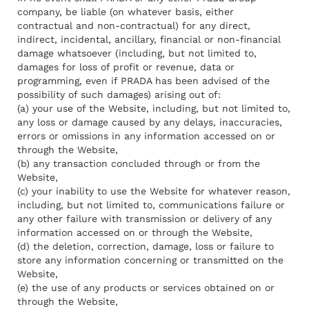
company, be liable (on whatever basis, either
contractual and non-contractual) for any direct,
indirect, incidental, ancillary, financial or non-financial
damage whatsoever (including, but not limited to,
damages for loss of profit or revenue, data or
programming, even if PRADA has been advised of the
possibility of such damages) arising out of:
(a) your use of the Website, including, but not limited to,
any loss or damage caused by any delays, inaccuracies,
errors or omissions in any information accessed on or
through the Website,
(b) any transaction concluded through or from the
Website,
(c) your inability to use the Website for whatever reason,
including, but not limited to, communications failure or
any other failure with transmission or delivery of any
information accessed on or through the Website,
(d) the deletion, correction, damage, loss or failure to
store any information concerning or transmitted on the
Website,
(e) the use of any products or services obtained on or
through the Website,