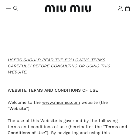
USERS SHOULD READ THE FOLLOWING TERMS
CAREFULLY BEFORE CONSULTING OR USING THIS
WEBSITE.
Wishlist
WEBSITE TERMS AND CONDITIONS OF USE
Welcome to the
www.miumiu.com
website (the
“
Website
”).
The use of this Website is governed by the following
terms and conditions of use (hereinafter the “
Terms and
Conditions of Use
”). By navigating and using this