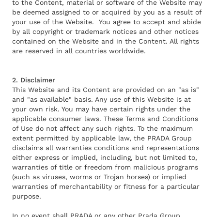
to the Content, material or software of the Website may
be deemed assigned to or acquired by you as a result of
your use of the Website. You agree to accept and abide
by all copyright or trademark notices and other notices
contained on the Website and in the Content. All rights
are reserved in all countries worldwide.
2. Disclaimer
This Website and its Content are provided on an "as is"
and "as available" basis. Any use of this Website is at
your own risk. You may have certain rights under the
applicable consumer laws. These Terms and Conditions
of Use do not affect any such rights. To the maximum
extent permitted by applicable law, the PRADA Group
disclaims all warranties conditions and representations
either express or implied, including, but not limited to,
warranties of title or freedom from malicious programs
(such as viruses, worms or Trojan horses) or implied
warranties of merchantability or fitness for a particular
purpose.
In no event shall PRADA or any other Prada Group