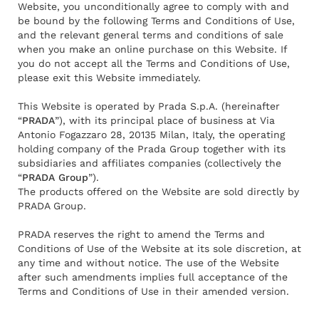
Website, you unconditionally agree to comply with and
be bound by the following Terms and Conditions of Use,
and the relevant general terms and conditions of sale
when you make an online purchase on this Website. If
you do not accept all the Terms and Conditions of Use,
please exit this Website immediately.
This Website is operated by Prada S.p.A. (hereinafter
“
PRADA
”), with its principal place of business at Via
Antonio Fogazzaro 28, 20135 Milan, Italy, the operating
holding company of the Prada Group together with its
subsidiaries and affiliates companies (collectively the
“
PRADA Group
”).
The products offered on the Website are sold directly by
PRADA Group.
PRADA reserves the right to amend the Terms and
Conditions of Use of the Website at its sole discretion, at
any time and without notice. The use of the Website
after such amendments implies full acceptance of the
Terms and Conditions of Use in their amended version.
Rendez-vous