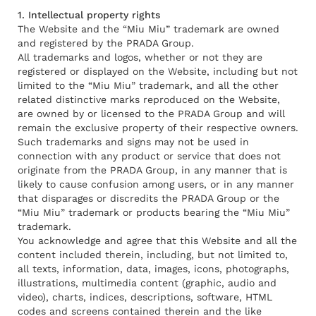
1. Intellectual property rights
The Website and the “Miu Miu” trademark are owned
and registered by the PRADA Group.
All trademarks and logos, whether or not they are
registered or displayed on the Website, including but not
limited to the “Miu Miu” trademark, and all the other
related distinctive marks reproduced on the Website,
are owned by or licensed to the PRADA Group and will
remain the exclusive property of their respective owners.
Such trademarks and signs may not be used in
connection with any product or service that does not
originate from the PRADA Group, in any manner that is
likely to cause confusion among users, or in any manner
that disparages or discredits the PRADA Group or the
“Miu Miu” trademark or products bearing the “Miu Miu”
trademark.
You acknowledge and agree that this Website and all the
content included therein, including, but not limited to,
all texts, information, data, images, icons, photographs,
illustrations, multimedia content (graphic, audio and
video), charts, indices, descriptions, software, HTML
codes and screens contained therein and the like