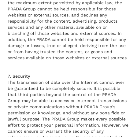
the maximum extent permitted by applicable law, the
PRADA Group cannot be held responsible for those
websites or external sources, and declines any
responsibility for the content, advertising, products,
services and any other material available on or
branching off those websites and external sources. In
addition, the PRADA cannot be held responsible for any
damage or losses, true or alleged, deriving from the use
or from having trusted the content, or goods and
services available on those websites or external sources.
7. Security
The transmission of data over the Internet cannot ever
be guaranteed to be completely secure. It is possible
that third parties beyond the control of the PRADA
Group may be able to access or intercept transmissions
or private communications without PRADA Group's
permission or knowledge, and without any bona fide or
lawful purpose. The PRADA Group makes every possible
effort to protect your personal information. However, we
cannot ensure or warrant the security of any