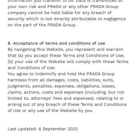
information you transmit to us. Data is transmitted at
your own risk and PRADA or any other PRADA Group
company cannot be held liable for any breach of
security which is not directly attributable to negligence
on the part of the PRADA Group.
8. Acceptance of terms and conditions of use
By navigating this Website, you represent and warrant
that (a) you accept these Terms and Conditions of Use;
(b) your use of the Website will comply with these Terms
and Conditions of Use.
You agree to indemnify and hold the PRADA Group
harmless from all damages, costs, liabilities, suits,
judgments, penalties, expenses, obligations, losses,
claims, actions, costs and expenses (including, but not
limited to, attorneys’ fees and expenses), relating to or
arising out of any breach of these Terms and Conditions
of Use or any use of the Website by you.
Last updated: 6 September 2022