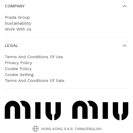
COMPANY
Prada Group
Sustainability
Work With Us
LEGAL
Terms And Conditions Of Use
Privacy Policy
Cookie Policy
Cookie Setting
Terms And Conditions Of Sale
HONG KONG S.A.R. CHINA/ENGLISH