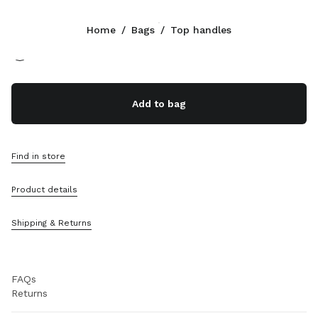
Color:
Tan/Caramel
Home
/
Bags
/
Top handles
Follow Us facebook
Follow Us instagram
Follow Us twitter
Follow Us youtube
CONTACTS
Add to bag
+852 2603 9501
Write Us On WhatsApp
Contacts
Find in store
Store Locator
Sitemap
Product details
SUPPORT
Shipping & Returns
Miu Miu Services
Track Your Order
FAQs
Returns