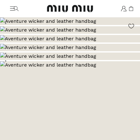
MiuMiu logo
Go to image 1
Go to image 2
Go to image 3
Go to image 4
Go to image 5
Go to image 6
Go to image 7