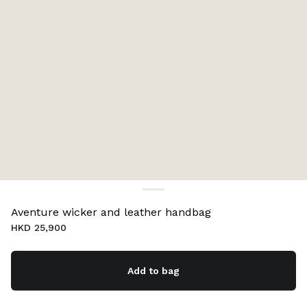
Aventure wicker and leather handbag
HKD 25,900
Add to bag