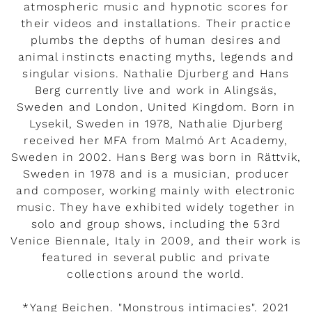
atmospheric music and hypnotic scores for
their videos and installations. Their practice
plumbs the depths of human desires and
animal instincts enacting myths, legends and
singular visions. Nathalie Djurberg and Hans
Berg currently live and work in Alingsäs,
Sweden and London, United Kingdom. Born in
Lysekil, Sweden in 1978, Nathalie Djurberg
received her MFA from Malmó Art Academy,
Sweden in 2002. Hans Berg was born in Rättvik,
Sweden in 1978 and is a musician, producer
and composer, working mainly with electronic
music. They have exhibited widely together in
solo and group shows, including the 53rd
Venice Biennale, Italy in 2009, and their work is
featured in several public and private
collections around the world.
*Yang Beichen. "Monstrous intimacies". 2021