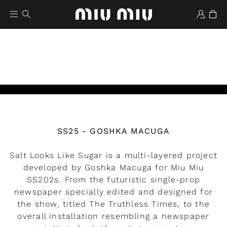
Watch the video
SS25 - GOSHKA MACUGA
Wishlist
Salt Looks Like Sugar is a multi-layered project
developed by Goshka Macuga for Miu Miu
SS202s. From the futuristic single-prop
newspaper specially edited and designed for
the show, titled The Truthless Times, to the
overall installation resembling a newspaper