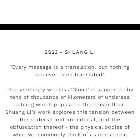
READ MORE
Watch the video
SS23 - SHUANG LI
"Every message is a translation, but nothing
has ever been translated".
The seemingly wireless ‘Cloud’ is supported by
tens of thousands of kilometers of undersea
cabling which populates the ocean floor.
Shuang Li's work explores this tension between
the material and immaterial, and the
obfuscation thereof - the physical bodies of
what we commonly think of as immaterial