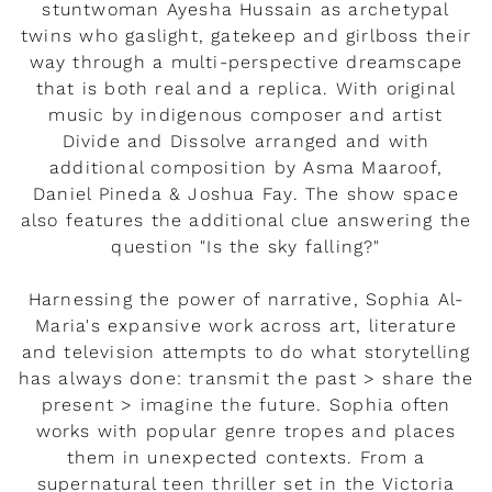
stuntwoman Ayesha Hussain as archetypal
twins who gaslight, gatekeep and girlboss their
way through a multi-perspective dreamscape
that is both real and a replica. With original
music by indigenous composer and artist
Divide and Dissolve arranged and with
additional composition by Asma Maaroof,
Daniel Pineda & Joshua Fay. The show space
also features the additional clue answering the
question "Is the sky falling?"
Harnessing the power of narrative, Sophia Al-
Maria's expansive work across art, literature
and television attempts to do what storytelling
has always done: transmit the past > share the
present > imagine the future. Sophia often
works with popular genre tropes and places
them in unexpected contexts. From a
supernatural teen thriller set in the Victoria