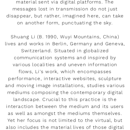
material sent via digital platforms. The
messages lost in transmission do not just
disappear, but rather, imagined here, can take
on another form, punctuating the sky.
Shuang Li (B. 1990, Wuyi Mountains, China)
lives and works in Berlin, Germany and Geneva,
Switzerland. Situated in globalized
communication systems and inspired by
various localities and uneven information
flows, Li's work, which encompasses
performance, interactive websites, sculpture
and moving image installations, studies various
mediums composing the contemporary digital
landscape. Crucial to this practice is the
interaction between the medium and its users
as well as amongst the mediums themselves.
Yet her focus is not limited to the virtual, but
also includes the material lives of those digital