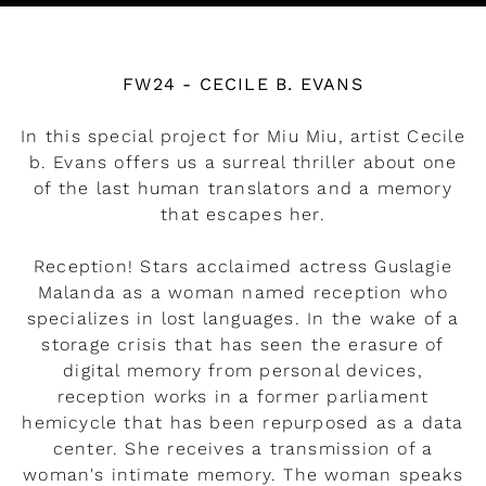
Watch the video
FW24 - CECILE B. EVANS
In this special project for Miu Miu, artist Cecile
b. Evans offers us a surreal thriller about one
of the last human translators and a memory
that escapes her.
Reception! Stars acclaimed actress Guslagie
Malanda as a woman named reception who
specializes in lost languages. In the wake of a
storage crisis that has seen the erasure of
digital memory from personal devices,
reception works in a former parliament
hemicycle that has been repurposed as a data
center. She receives a transmission of a
woman's intimate memory. The woman speaks