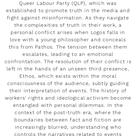
Queer Labour Party (QLP), which was
established to promote truth in the media and
fight against misinformation. As they navigate
the complexities of truth in their work, a
personal conflict arises when Logos falls in
love with a young philosopher and conceals
this from Pathos. The tension between them
escalates, leading to an emotional
confrontation. The resolution of their conflict is
left in the hands of an unseen third presence,
Ethos, which exists within the moral
consciousness of the audience, subtly guiding
their interpretation of events. The history of
workers' rights and ideological activism become
entangled with personal dilemmas. In the
context of the post-truth era, where the
boundaries between fact and fiction are
increasingly blurred, understanding who
controls the narratives related to events