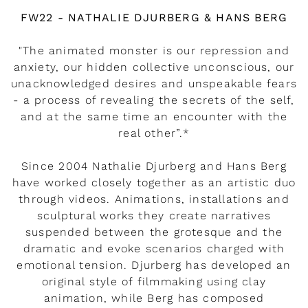
Watch the video
FW22 - NATHALIE DJURBERG & HANS BERG
"The animated monster is our repression and
anxiety, our hidden collective unconscious, our
unacknowledged desires and unspeakable fears
- a process of revealing the secrets of the self,
and at the same time an encounter with the
real other”.*
Since 2004 Nathalie Djurberg and Hans Berg
have worked closely together as an artistic duo
through videos. Animations, installations and
sculptural works they create narratives
suspended between the grotesque and the
dramatic and evoke scenarios charged with
emotional tension. Djurberg has developed an
original style of filmmaking using clay
animation, while Berg has composed