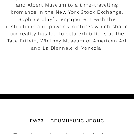
and Albert Museum to a time-travelling
bromance in the New York Stock Exchange,
Sophia's playful engagement with the
institutions and power structures which shape
our reality has led to solo exhibitions at the
Tate Britain, Whitney Museum of American Art
and La Biennale di Venezia.
READ MORE
Watch the video
FW23 - GEUMHYUNG JEONG