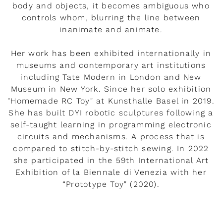
body and objects, it becomes ambiguous who
controls whom, blurring the line between
inanimate and animate.
Her work has been exhibited internationally in
museums and contemporary art institutions
including Tate Modern in London and New
Museum in New York. Since her solo exhibition
"Homemade RC Toy" at Kunsthalle Basel in 2019.
She has built DYI robotic sculptures following a
self-taught learning in programming electronic
circuits and mechanisms. A process that is
compared to stitch-by-stitch sewing. In 2022
she participated in the 59th International Art
Exhibition of la Biennale di Venezia with her
“Prototype Toy" (2020).