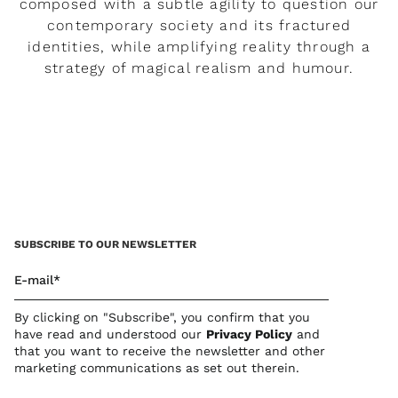
composed with a subtle agility to question our
contemporary society and its fractured
identities, while amplifying reality through a
strategy of magical realism and humour.
READ MORE
SUBSCRIBE TO OUR NEWSLETTER
E-mail*
By clicking on "Subscribe", you confirm that you
have read and understood our
Privacy Policy
and
that you want to receive the newsletter and other
marketing communications as set out therein.