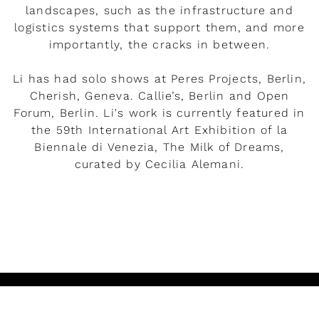
landscapes, such as the infrastructure and
logistics systems that support them, and more
importantly, the cracks in between.
Li has had solo shows at Peres Projects, Berlin,
Cherish, Geneva. Callie’s, Berlin and Open
Forum, Berlin. Li's work is currently featured in
the 59th International Art Exhibition of la
Biennale di Venezia, The Milk of Dreams,
curated by Cecilia Alemani.
READ MORE