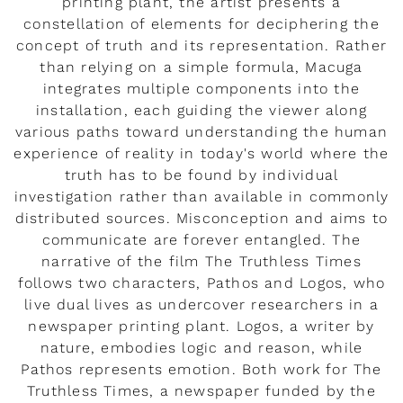
printing plant, the artist presents a
constellation of elements for deciphering the
concept of truth and its representation. Rather
than relying on a simple formula, Macuga
integrates multiple components into the
installation, each guiding the viewer along
various paths toward understanding the human
experience of reality in today's world where the
truth has to be found by individual
investigation rather than available in commonly
distributed sources. Misconception and aims to
communicate are forever entangled. The
narrative of the film The Truthless Times
follows two characters, Pathos and Logos, who
live dual lives as undercover researchers in a
newspaper printing plant. Logos, a writer by
nature, embodies logic and reason, while
Pathos represents emotion. Both work for The
Truthless Times, a newspaper funded by the
Miu Miu Signatures