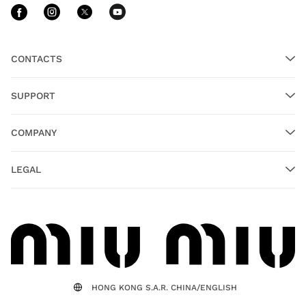
Follow Us facebook
Follow Us instagram
Follow Us twitter
Follow Us youtube
CONTACTS
SUPPORT
COMPANY
LEGAL
HONG KONG S.A.R. CHINA/ENGLISH