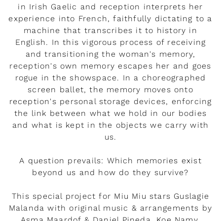
in Irish Gaelic and reception interprets her
experience into French, faithfully dictating to a
machine that transcribes it to history in
English. In this vigorous process of receiving
and transitioning the woman's memory,
reception's own memory escapes her and goes
rogue in the showspace. In a choreographed
screen ballet, the memory moves onto
reception's personal storage devices, enforcing
the link between what we hold in our bodies
and what is kept in the objects we carry with
us.
A question prevails: Which memories exist
beyond us and how do they survive?
This special project for Miu Miu stars Guslagie
Malanda with original music & arrangements by
Asma Maardof & Daniel Pineda, Koe Namy,