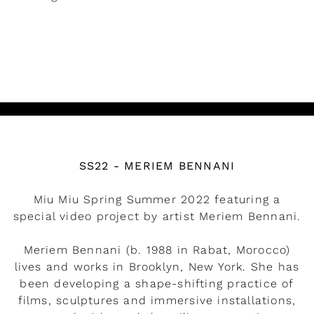
READ MORE
Watch the video
SS22 - MERIEM BENNANI
Miu Miu Spring Summer 2022 featuring a
special video project by artist Meriem Bennani.
Meriem Bennani (b. 1988 in Rabat, Morocco)
lives and works in Brooklyn, New York. She has
been developing a shape-shifting practice of
films, sculptures and immersive installations,