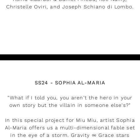
Christelle Oviri, and Joseph Schiano di Lombo.
READ MORE
Watch the video
SS24 - SOPHIA AL-MARIA
"What if I told you, you aren't the hero in your
own story but the villain in someone else's?"
In this special project for Miu Miu, artist Sophia
Al-Maria offers us a multi-dimensional fable set
in the eye of a storm. Gravity ∞ Grace stars