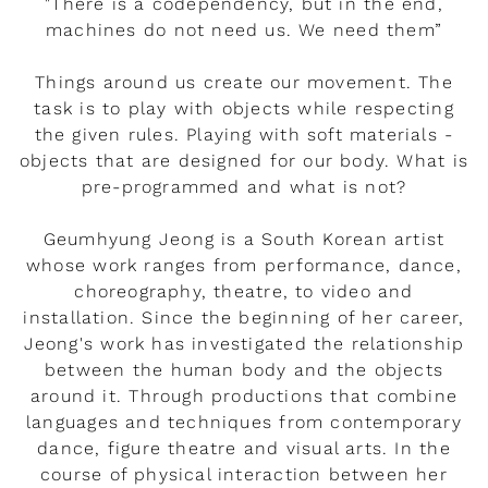
"There is a codependency, but in the end,
machines do not need us. We need them”
Things around us create our movement. The
task is to play with objects while respecting
the given rules. Playing with soft materials -
objects that are designed for our body. What is
pre-programmed and what is not?
Geumhyung Jeong is a South Korean artist
whose work ranges from performance, dance,
choreography, theatre, to video and
installation. Since the beginning of her career,
Jeong's work has investigated the relationship
between the human body and the objects
around it. Through productions that combine
languages and techniques from contemporary
dance, figure theatre and visual arts. In the
course of physical interaction between her