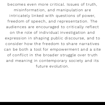
becomes even more critical. Issues of truth,
misinformation, and manipulation are
intricately linked with questions of power,
freedom of speech, and representation. The
audiences are encouraged to critically reflect
on the role of individual investigation and
expression in shaping public discourse, and to
consider how the freedom to share narratives
can be both a tool for empowerment and a site
of conflict in the broader struggle over truth
and meaning in contemporary society and its
future evolution.
READ MORE