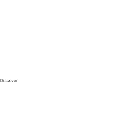
Discover