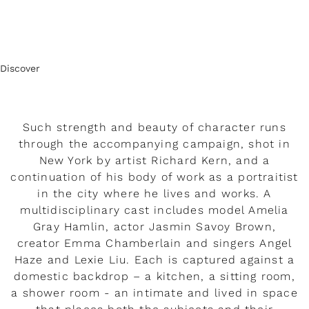
Discover
Such strength and beauty of character runs
through the accompanying campaign, shot in
New York by artist Richard Kern, and a
continuation of his body of work as a portraitist
in the city where he lives and works. A
multidisciplinary cast includes model Amelia
Gray Hamlin, actor Jasmin Savoy Brown,
creator Emma Chamberlain and singers Angel
Haze and Lexie Liu. Each is captured against a
domestic backdrop – a kitchen, a sitting room,
a shower room - an intimate and lived in space