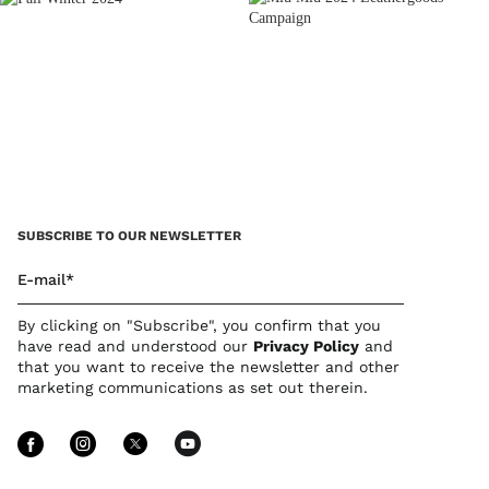
SUBSCRIBE TO OUR NEWSLETTER
E-mail*
By clicking on "Subscribe", you confirm that you
have read and understood our
Privacy Policy
and
that you want to receive the newsletter and other
marketing communications as set out therein.
Follow Us facebook
Follow Us instagram
Follow Us twitter
Follow Us youtube