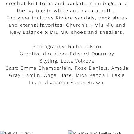
crochet-knit totes and baskets, mini bags, and
the Ivy bag in white and natural raffia.
Footwear includes Rivière sandals, deck shoes
and eternal favorites: Church’s x Miu Miu and
New Balance x Miu Miu shoes and sneakers.
Photography: Richard Kern
Creative direction: Edward Quarmby
Styling: Lotta Volkova
Cast: Emma Chamberlain, Rose Daniels, Amelia
Gray Hamlin, Angel Haze, Mica Kendall, Lexie
Liu and Jasmin Savoy Brown.
READ MORE