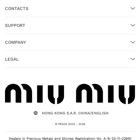
CONTACTS
SUPPORT
COMPANY
LEGAL
HONG KONG S.A.R. CHINA/ENGLISH
© PRADA 2005 - 2026
Dealers in Precious Metals and Stones Registration No. A-B-23-11-02891