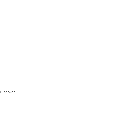
Discover