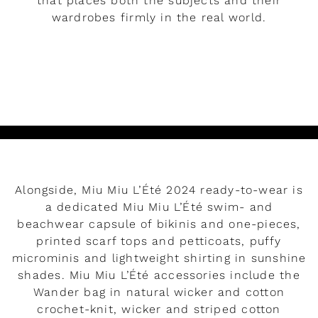
that places both the subjects and their
wardrobes firmly in the real world.
READ MORE
Alongside, Miu Miu L’Été 2024 ready-to-wear is
a dedicated Miu Miu L’Été swim- and
beachwear capsule of bikinis and one-pieces,
printed scarf tops and petticoats, puffy
microminis and lightweight shirting in sunshine
shades. Miu Miu L’Été accessories include the
Wander bag in natural wicker and cotton
crochet-knit, wicker and striped cotton