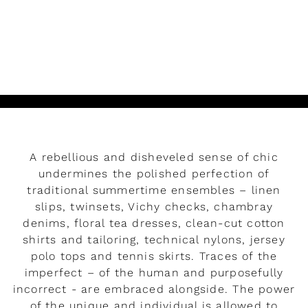
READ MORE
Play
A rebellious and disheveled sense of chic
undermines the polished perfection of
traditional summertime ensembles – linen
slips, twinsets, Vichy checks, chambray
denims, floral tea dresses, clean-cut cotton
shirts and tailoring, technical nylons, jersey
polo tops and tennis skirts. Traces of the
imperfect – of the human and purposefully
incorrect - are embraced alongside. The power
Miu Miu Signatures
of the unique and individual is allowed to