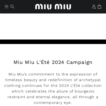
Miu Miu L'Été 2024 Campaign
Wishlist
Miu Miu’s commitment to the expression of
timeless beauty and redefinition of archetypal
clothing continues for the 2024 L’Été collection
which celebrates the allure of bourgeois
restraint and eternal elegance, all through a
contemporary eye.