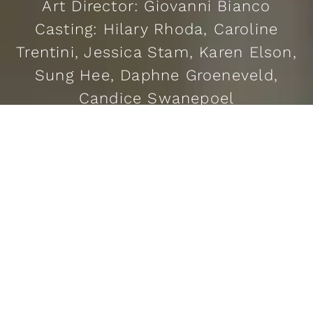
Art Director: Giovanni Bianco
Casting: Hilary Rhoda, Caroline
Trentini, Jessica Stam, Karen Elson,
Sung Hee, Daphne Groeneveld,
Candice Swanepoel
READ MORE