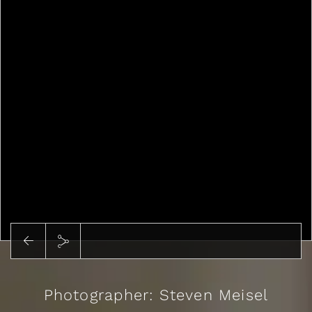
Photographer: Steven Meisel