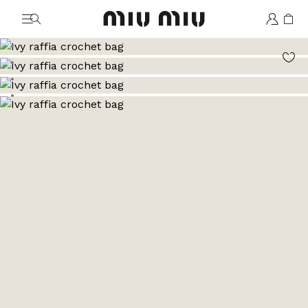
MiuMiu logo
Go to image 1
Go to image 2
Go to image 3
Go to image 4
Go to image 5