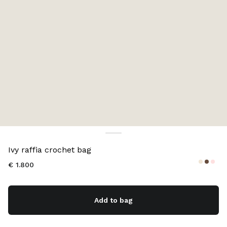
Color:
Natural
Ivy raffia crochet bag
€ 1.800
Add to bag