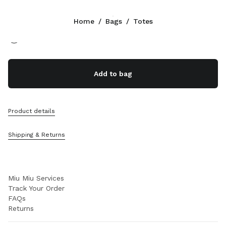
Color:
Natural
Home
/
Bags
/
Totes
Follow Us facebook
Follow Us instagram
Follow Us twitter
Follow Us youtube
Follow Us tiktok
Follow Us snapchat
CONTACTS
Add to bag
+30 21 119 84 976
Write Us On WhatsApp
Contacts
Product details
Store Locator
Sitemap
Shipping & Returns
SUPPORT
Miu Miu Services
Track Your Order
FAQs
Returns