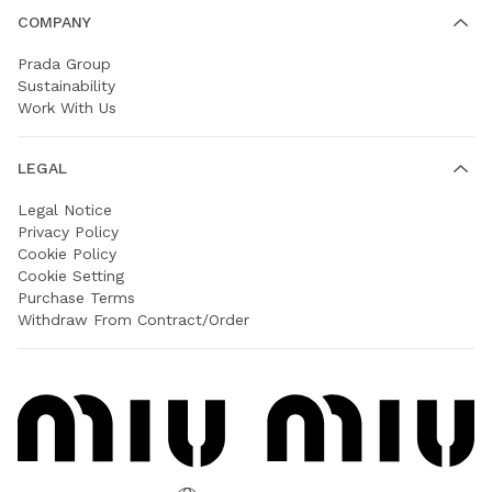
COMPANY
Prada Group
Sustainability
Work With Us
LEGAL
Legal Notice
Privacy Policy
Cookie Policy
Cookie Setting
Purchase Terms
Withdraw From Contract/Order