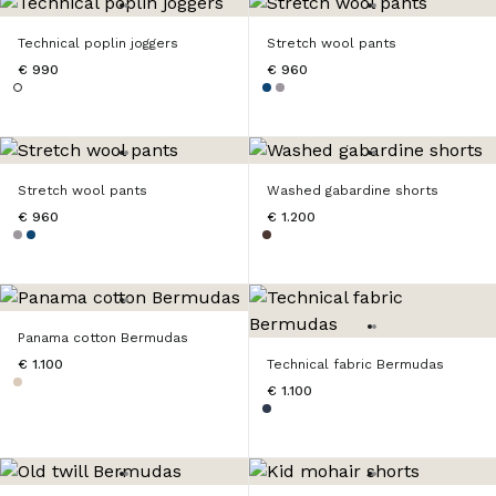
Technical poplin joggers
Stretch wool pants
€ 990
€ 960
Stretch wool pants
Washed gabardine shorts
€ 960
€ 1.200
Panama cotton Bermudas
€ 1.100
Technical fabric Bermudas
€ 1.100