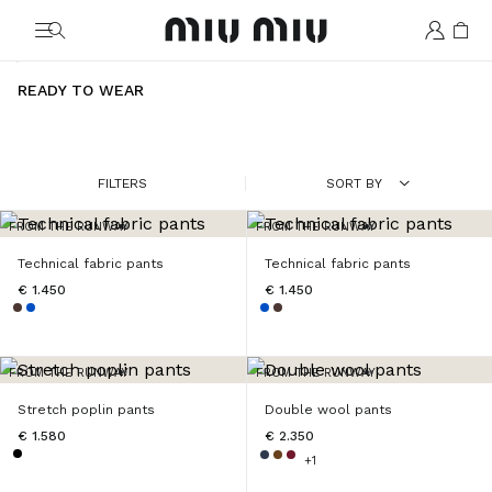
MiuMiu logo
READY TO WEAR
FILTERS
SORT BY
FROM THE RUNWAY
FROM THE RUNWAY
Technical fabric pants
Technical fabric pants
€ 1.450
€ 1.450
FROM THE RUNWAY
FROM THE RUNWAY
Stretch poplin pants
Double wool pants
€ 1.580
€ 2.350
+1