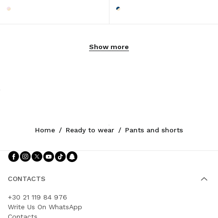
Show more
Home
/
Ready to wear
/
Pants and shorts
Follow Us facebook
Follow Us instagram
Follow Us twitter
Follow Us youtube
Follow Us tiktok
Follow Us snapchat
CONTACTS
+30 21 119 84 976
Write Us On WhatsApp
Contacts