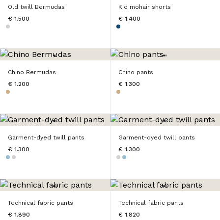
Old twill Bermudas
Kid mohair shorts
€ 1.500
€ 1.400
Chino Bermudas
Chino pants
€ 1.200
€ 1.300
Garment-dyed twill pants
Garment-dyed twill pants
€ 1.300
€ 1.300
Technical fabric pants
Technical fabric pants
€ 1.890
€ 1.820