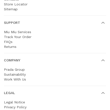
Store Locator
Sitemap
SUPPORT
Miu Miu Services
Track Your Order
FAQs
Returns
COMPANY
Prada Group
Sustainability
Work With Us
LEGAL
Legal Notice
Privacy Policy