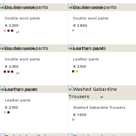
FROM THE RUNWAY
FROM THE RUNWAY
Double wool pants
Double wool pants
€ 2.350
€ 2.850
+1
FROM THE RUNWAY
FROM THE RUNWAY
Double wool pants
Leather pants
€ 2.350
€ 3.100
+1
FROM THE RUNWAY
Leather pants
€ 3.100
Washed Gabardine Trousers
€ 1.500