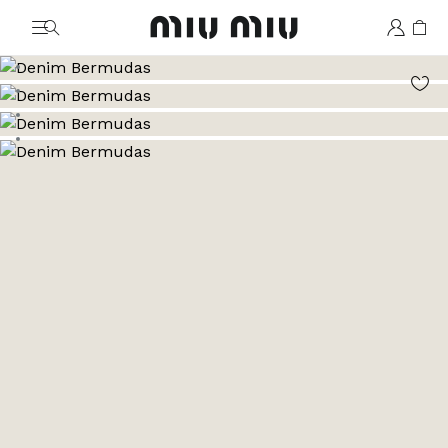
MiuMiu logo
Go to image 1
Go to image 2
Go to image 3
Go to image 4
Go to image 5