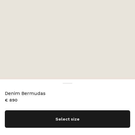
Denim Bermudas
€ 890
Select size