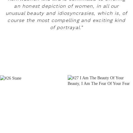
an honest depiction of women, in all our
unusual beauty and idiosyncrasies, which is, of
course the most compelling and exciting kind
of portrayal.”
READ MORE