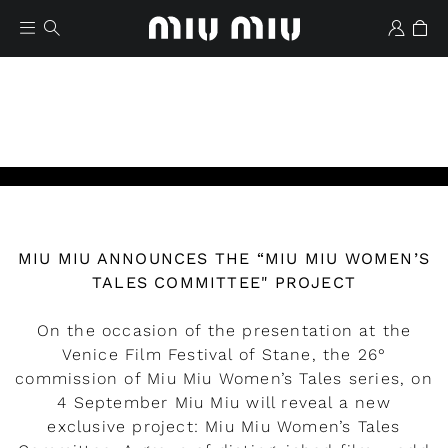
MIU MIU ANNOUNCES THE “MIU MIU WOMEN’S
Wishlist
TALES COMMITTEE" PROJECT
On the occasion of the presentation at the
Venice Film Festival of Stane, the 26°
commission of Miu Miu Women’s Tales series, on
4 September Miu Miu will reveal a new
exclusive project: Miu Miu Women’s Tales