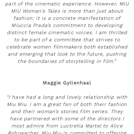
part of the cinematic experience. However, MIU
MIU Woman's Tales is more than just about
fashion; it is a concrete manifestation of
Miuccia Prada’s commitment to developing
distinct female cinematic voices. I am thrilled
to be part of a committee that strives to
celebrate women filmmakers both established
and emerging that look to the future, pushing
the boundaries of storytelling in film.”
Maggie Gyllenhaal
“I have had a long and lovely relationship with
Miu Miu. I am a great fan of both their fashion
and their woman’s stories film series. They
have partnered with some of the directors I
most admire from Luctretia Martel to Alice
Rohrwacher. Miu Miu is committed to offering