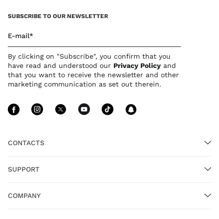
SUBSCRIBE TO OUR NEWSLETTER
E-mail*
By clicking on "Subscribe", you confirm that you
have read and understood our
Privacy Polic
y
and
that you want to receive the newsletter and other
marketing communication as set out therein.
Follow Us facebook
Follow Us instagram
Follow Us twitter
Follow Us youtube
Follow Us tiktok
Follow Us sn
CONTACTS
SUPPORT
COMPANY