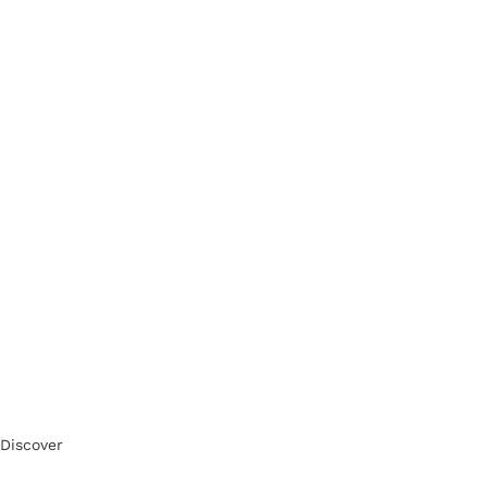
Discover