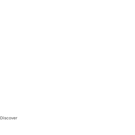
Discover