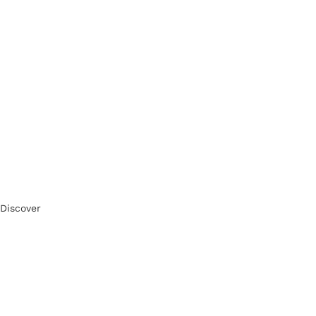
Discover