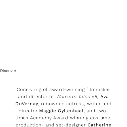
Discover
Consisting of award-winning filmmaker
and director of
Women’s Tales #5
,
Ava
DuVernay
; renowned actress, writer and
director
Maggie Gyllenhaal
; and two-
times Academy Award winning costume,
production- and set-designer
Catherine