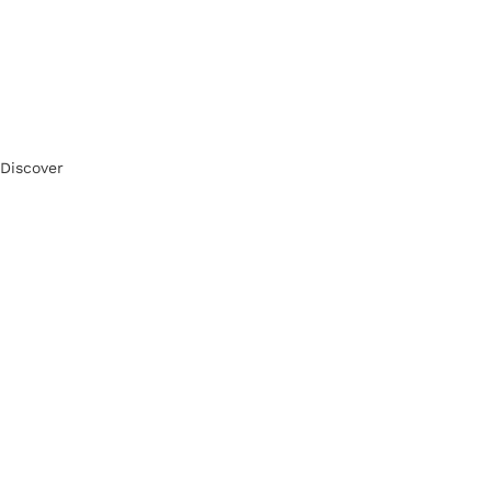
Discover