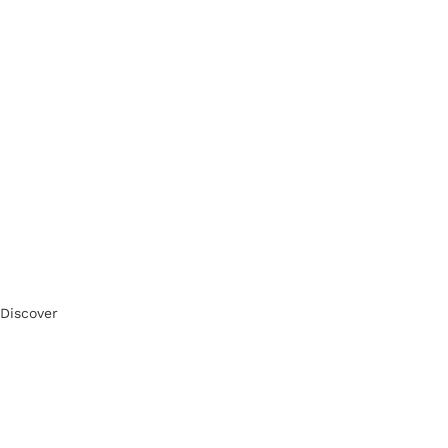
Discover