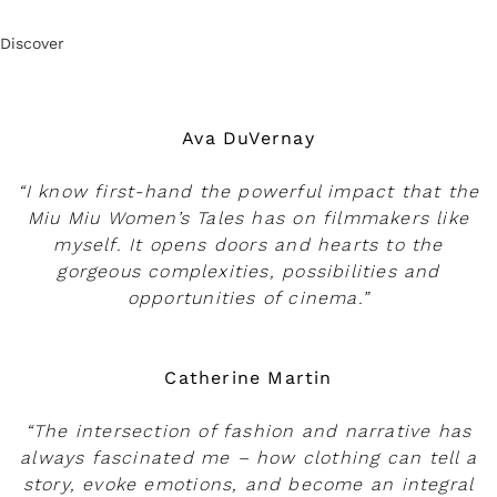
Discover
Ava DuVernay
“I know first-hand the powerful impact that the
Miu Miu Women’s Tales has on filmmakers like
myself. It opens doors and hearts to the
gorgeous complexities, possibilities and
opportunities of cinema.”
Catherine Martin
“The intersection of fashion and narrative has
always fascinated me – how clothing can tell a
story, evoke emotions, and become an integral