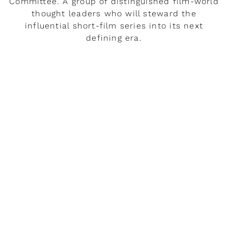
Committee. A group of distinguished film-world
thought leaders who will steward the
influential short-film series into its next
defining era.
READ MORE
Rendez-vous