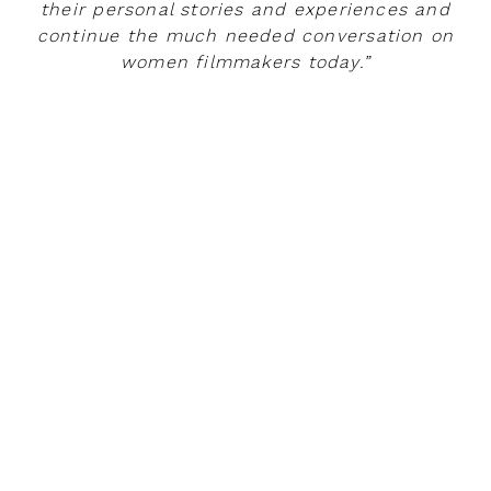
their personal stories and experiences and
continue the much needed conversation on
women filmmakers today.”
READ MORE