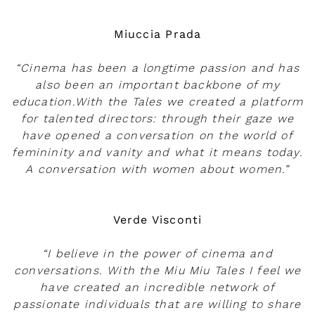
Play
Miuccia Prada
“Cinema has been a longtime passion and has
also been an important backbone of my
education.With the Tales we created a platform
for talented directors: through their gaze we
have opened a conversation on the world of
femininity and vanity and what it means today.
A conversation with women about women.”
Verde Visconti
“I believe in the power of cinema and
conversations. With the Miu Miu Tales I feel we
have created an incredible network of
passionate individuals that are willing to share