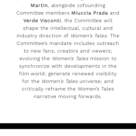
Martin
, alongside cofounding
Committee members
Miuccia Prada
and
Verde Visconti
, the Committee will
shape the intellectual, cultural and
industry direction of
Women’s Tales
. The
Committee’s mandate includes outreach
to new fans, creators and viewers;
evolving the
Women’s Tales
mission to
synchronize with developments in the
film world; generate renewed visibility
for the
Women’s Tales
universe; and
critically reframe the Women’s Tales
narrative moving forwards.