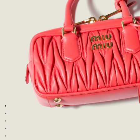
Go to image 1
Go to image 2
Go to image 3
Go to image 4
Go to image 5