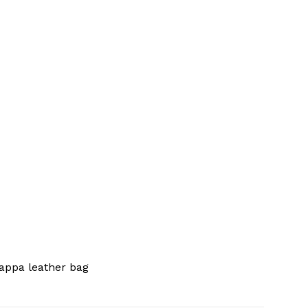
appa leather bag