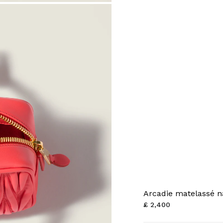
Arcadie matelassé n
£ 2,400