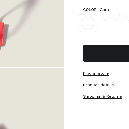
COLOR:
Coral
Find in store
Product details
Shipping & Returns