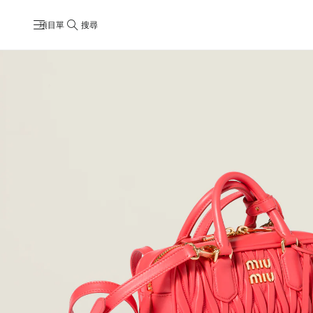
項目單
搜尋