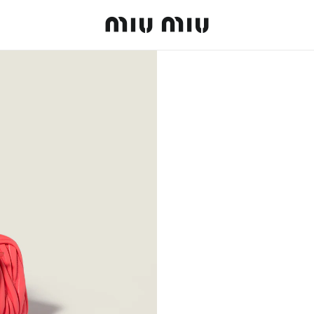
MiuMiu logo