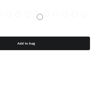
Add to bag