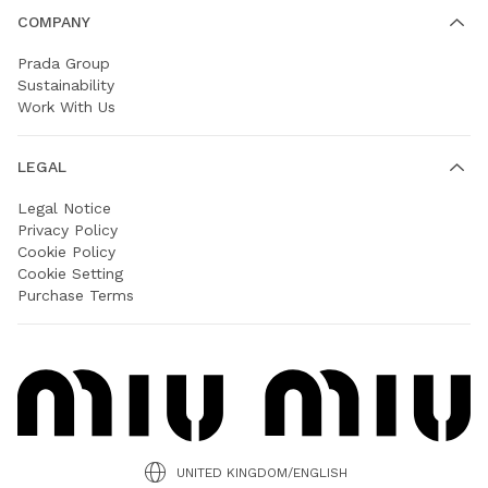
COMPANY
Prada Group
Sustainability
Work With Us
LEGAL
Legal Notice
Privacy Policy
Cookie Policy
Cookie Setting
Purchase Terms
UNITED KINGDOM/ENGLISH