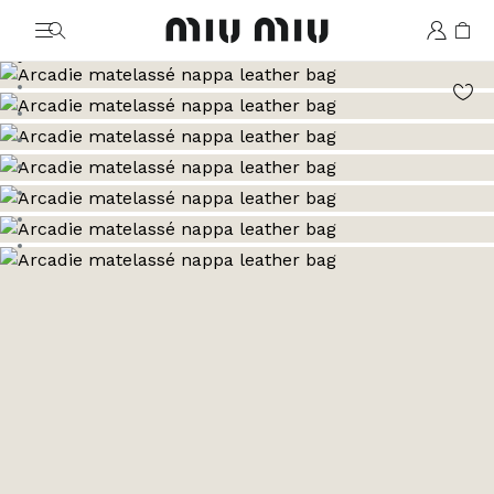
MiuMiu logo
Go to image 1
Go to image 2
Go to image 3
Go to image 4
Go to image 5
Go to image 6
Go to image 7
Go to image 8