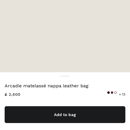
Color:
Black
Arcadie matelassé nappa leather bag
£ 2,400
+ 13
Add to bag