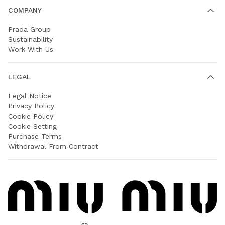
COMPANY
Prada Group
Sustainability
Work With Us
LEGAL
Legal Notice
Privacy Policy
Cookie Policy
Cookie Setting
Purchase Terms
Withdrawal From Contract