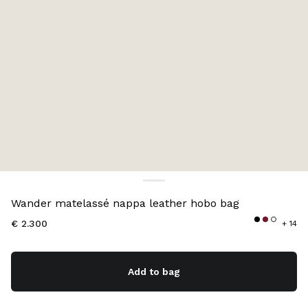
Color:
Black
Wander matelassé nappa leather hobo bag
€ 2.300
+ 14
Add to bag