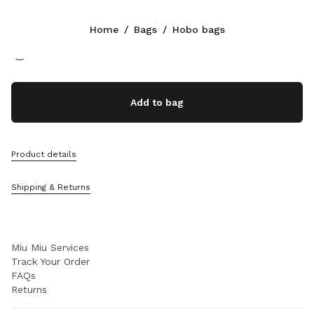
Color:
Black
Home
/
Bags
/
Hobo bags
Follow Us facebook
Follow Us instagram
Follow Us twitter
Follow Us youtube
Follow Us tiktok
Follow Us snapchat
CONTACTS
Add to bag
+358 9 424 52 811
Write Us On WhatsApp
Contacts
Product details
Store Locator
Sitemap
Shipping & Returns
SUPPORT
Miu Miu Services
Track Your Order
FAQs
Returns