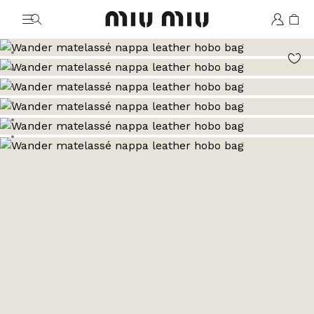
MiuMiu logo
Go to image 1
Go to image 2
Go to image 3
Go to image 4
Go to image 5
Go to image 6
Go to image 7