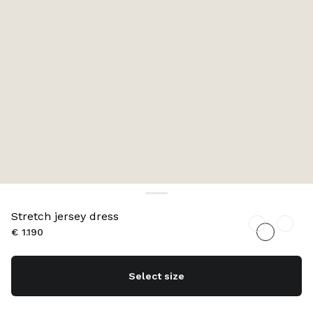
Stretch jersey dress
€ 1.190
Select size