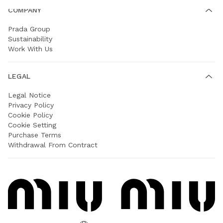
COMPANY
Prada Group
Sustainability
Work With Us
LEGAL
Legal Notice
Privacy Policy
Cookie Policy
Cookie Setting
Purchase Terms
Withdrawal From Contract