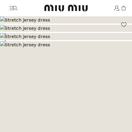
MiuMiu logo
Go to image 1
Go to image 2
Go to image 3
Go to image 4
Go to image 5