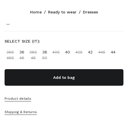
Color:
Black
Home
/
Ready to wear
/
Dresses
Follow Us facebook
Follow Us instagram
Follow Us twitter
Follow Us youtube
Follow Us tiktok
Follow Us snapchat
CONTACTS
SELECT SIZE (IT):
+358 9 424 52 811
36S
36
38S
38
40S
40
42S
42
44S
44
Write Us On WhatsApp
46S
46
48
50
Contacts
Store Locator
Sitemap
Add to bag
SUPPORT
Product details
Miu Miu Services
Track Your Order
Shipping & Returns
FAQs
Returns