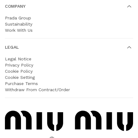
COMPANY
Prada Group
Sustainability
Work With Us
LEGAL
Legal Notice
Privacy Policy
Cookie Policy
Cookie Setting
Purchase Terms
Withdraw From Contract/Order