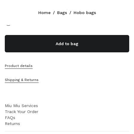
Color:
Caramel
Home
/
Bags
/
Hobo bags
Follow Us facebook
Follow Us instagram
Follow Us twitter
Follow Us youtube
Follow Us tiktok
Follow Us snapchat
CONTACTS
Add to bag
+358 9 424 52 811
Write Us On WhatsApp
Contacts
Product details
Store Locator
Sitemap
Shipping & Returns
SUPPORT
Miu Miu Services
Track Your Order
FAQs
Returns