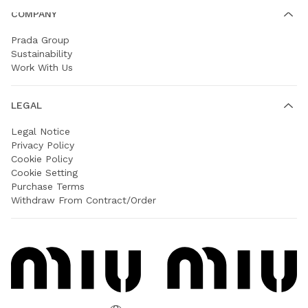
COMPANY
Prada Group
Sustainability
Work With Us
LEGAL
Legal Notice
Privacy Policy
Cookie Policy
Cookie Setting
Purchase Terms
Withdraw From Contract/Order