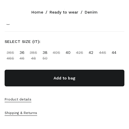
Color:
Light Blue
Home
/
Ready to wear
/
Denim
Follow Us facebook
Follow Us instagram
Follow Us twitter
Follow Us youtube
Follow Us tiktok
Follow Us snapchat
CONTACTS
SELECT SIZE (IT):
+358 9 424 52 811
36S
36
38S
38
40S
40
42S
42
44S
44
Write Us On WhatsApp
46S
46
48
50
Contacts
Store Locator
Sitemap
Add to bag
SUPPORT
Product details
Miu Miu Services
Track Your Order
Shipping & Returns
FAQs
Returns