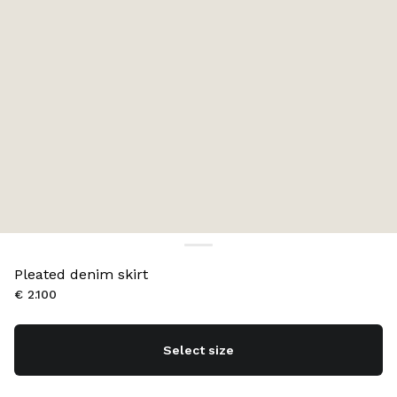
Pleated denim skirt
€ 2.100
Select size