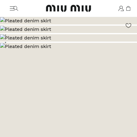
MiuMiu logo
Go to image 1
Go to image 2
Go to image 3
Go to image 4
Go to image 5