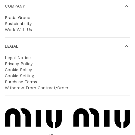
COMPANY
Prada Group
Sustainability
Work With Us
LEGAL
Legal Notice
Privacy Policy
Cookie Policy
Cookie Setting
Purchase Terms
Withdraw From Contract/Order