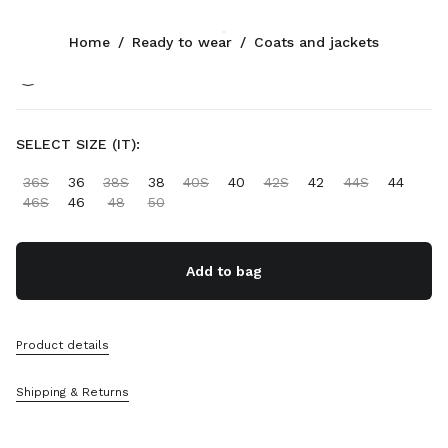
Color:
Clay/Navy
Home
/
Ready to wear
/
Coats and jackets
Follow Us facebook
Follow Us instagram
Follow Us twitter
Follow Us youtube
Follow Us tiktok
Follow Us snapchat
CONTACTS
SELECT SIZE (IT):
+358 9 424 52 811
36S
36
38S
38
40S
40
42S
42
44S
44
Write Us On WhatsApp
46S
46
48
50
Contacts
Store Locator
Sitemap
Add to bag
SUPPORT
Product details
Miu Miu Services
Track Your Order
Shipping & Returns
FAQs
Returns