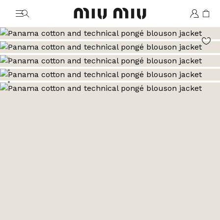
MiuMiu logo
Go to image 1
Go to image 2
Go to image 3
Go to image 4
Go to image 5
Go to image 6