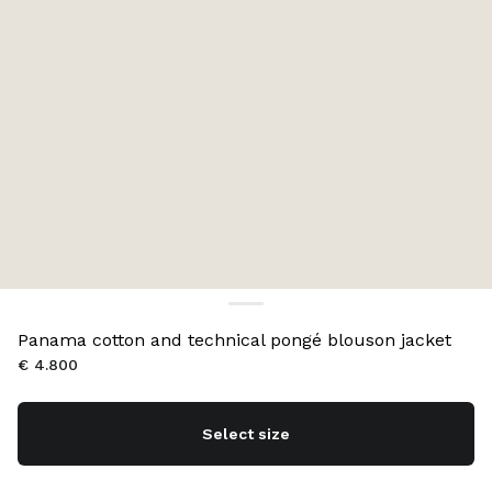
Panama cotton and technical pongé blouson jacket
€ 4.800
Select size