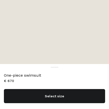
One-piece swimsuit
€ 670
Select size