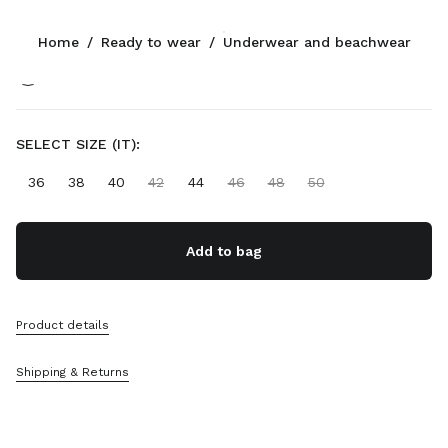
Color:
Black
Home
/
Ready to wear
/
Underwear and beachwear
Follow Us facebook
Follow Us instagram
Follow Us twitter
Follow Us youtube
Follow Us tiktok
Follow Us snapchat
CONTACTS
SELECT SIZE (IT):
+358 9 424 52 811
36
38
40
42
44
46
48
50
Write Us On WhatsApp
Contacts
Store Locator
Add to bag
Sitemap
SUPPORT
Product details
Miu Miu Services
Shipping & Returns
Track Your Order
FAQs
Returns