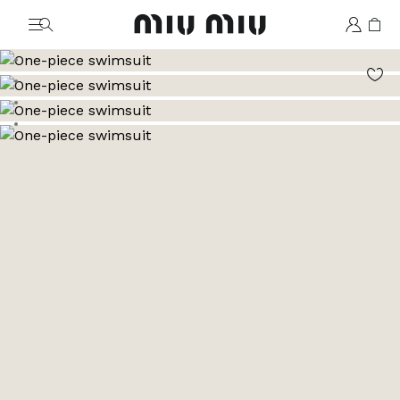
MiuMiu logo
Go to image 1
Go to image 2
Go to image 3
Go to image 4
Go to image 5