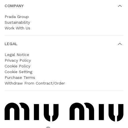
COMPANY
Prada Group
Sustainability
Work With Us
LEGAL
Legal Notice
Privacy Policy
Cookie Policy
Cookie Setting
Purchase Terms
Withdraw From Contract/Order