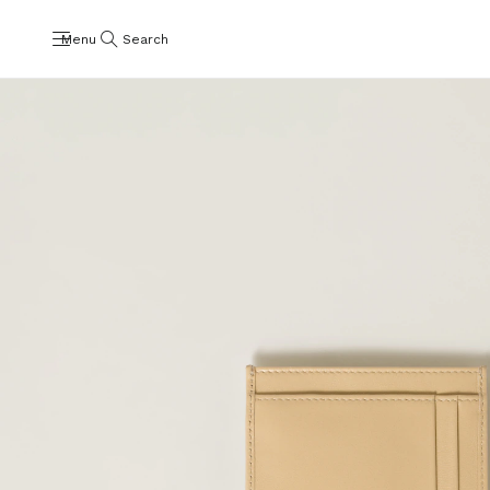
Menu
Search