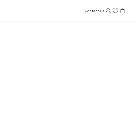
Contact us