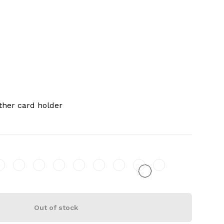
ther card holder
Out of stock