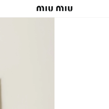
MiuMiu logo