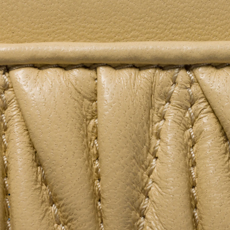
Go to image 1
Go to image 2
Go to image 3