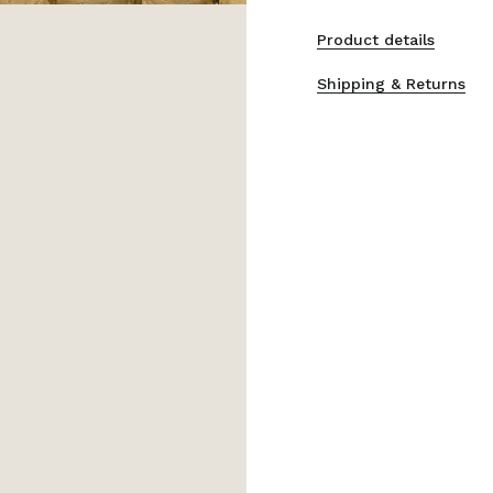
Product details
Shipping & Returns