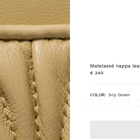
Matelassé nappa lea
€ 340
COLOR:
Soy Green