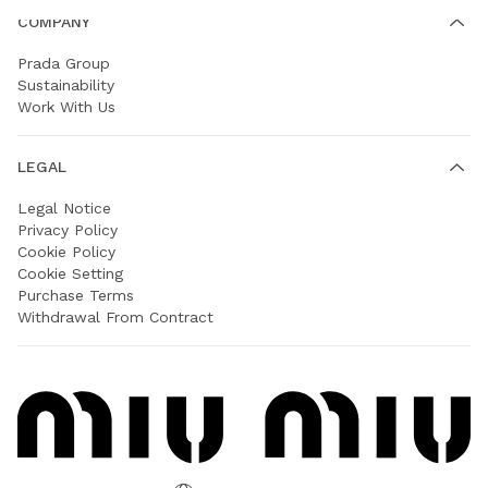
COMPANY
Prada Group
Sustainability
Work With Us
LEGAL
Legal Notice
Privacy Policy
Cookie Policy
Cookie Setting
Purchase Terms
Withdrawal From Contract