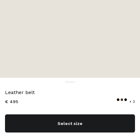
Color:
Caramel
Leather belt
€ 495
+ 2
Select size