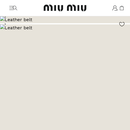
MiuMiu logo
Go to image 1
Go to image 2
Go to image 3