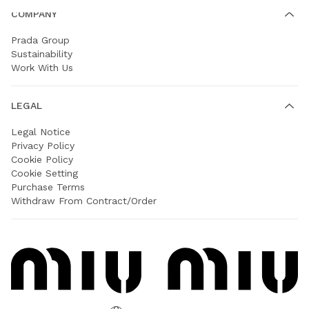
COMPANY
Prada Group
Sustainability
Work With Us
LEGAL
Legal Notice
Privacy Policy
Cookie Policy
Cookie Setting
Purchase Terms
Withdraw From Contract/Order