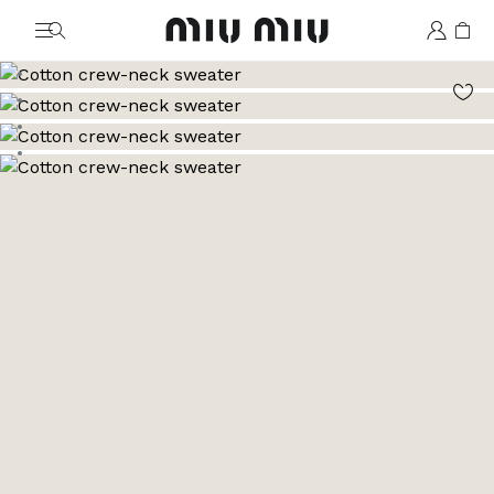
MiuMiu logo
Go to image 1
Go to image 2
Go to image 3
Go to image 4
Go to image 5