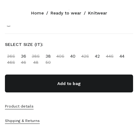
Color:
Orange
Home
/
Ready to wear
/
Knitwear
Follow Us facebook
Follow Us instagram
Follow Us twitter
Follow Us youtube
Follow Us tiktok
Follow Us snapchat
CONTACTS
SELECT SIZE (IT):
+358 9 424 52 811
36S
36
38S
38
40S
40
42S
42
44S
44
Write Us On WhatsApp
46S
46
48
50
Contacts
Store Locator
Sitemap
Add to bag
SUPPORT
Product details
Miu Miu Services
Track Your Order
Shipping & Returns
FAQs
Returns