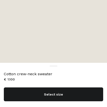
Cotton crew-neck sweater
€ 1.100
Select size