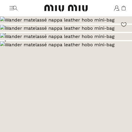
MiuMiu logo
Go to image 1
Go to image 2
Go to image 3
Go to image 4
Go to image 5