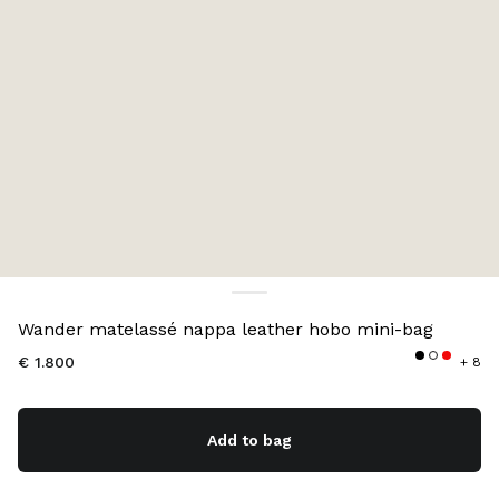
Color:
Aqua
Wander matelassé nappa leather hobo mini-bag
€ 1.800
+ 8
Add to bag