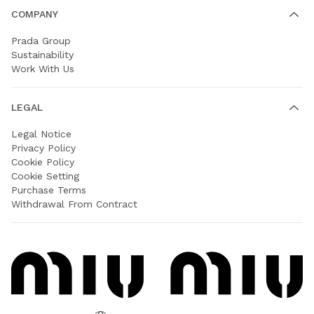
COMPANY
Prada Group
Sustainability
Work With Us
LEGAL
Legal Notice
Privacy Policy
Cookie Policy
Cookie Setting
Purchase Terms
Withdrawal From Contract