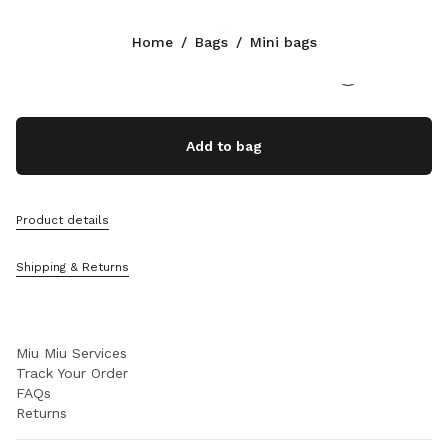
Color:
Aqua
Home
/
Bags
/
Mini bags
Follow Us facebook
Follow Us instagram
Follow Us twitter
Follow Us youtube
Follow Us tiktok
Follow Us snapchat
CONTACTS
Add to bag
+39 02 98 98 2583
Write Us On WhatsApp
Contacts
Product details
Store Locator
Sitemap
Shipping & Returns
SUPPORT
Miu Miu Services
Track Your Order
FAQs
Returns