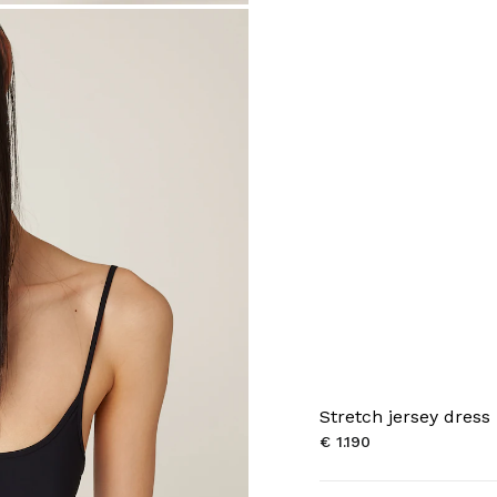
Stretch jersey dress
€ 1.190