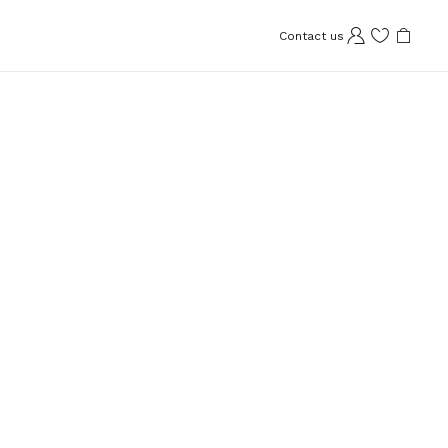
Contact us