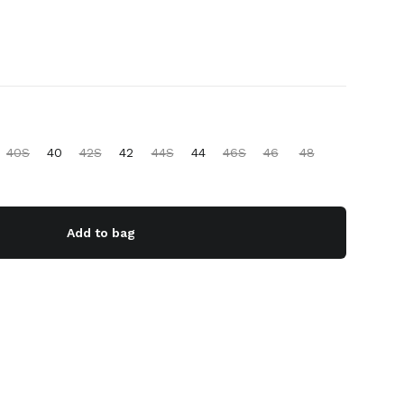
40S
40
42S
42
44S
44
46S
46
48
Add to bag