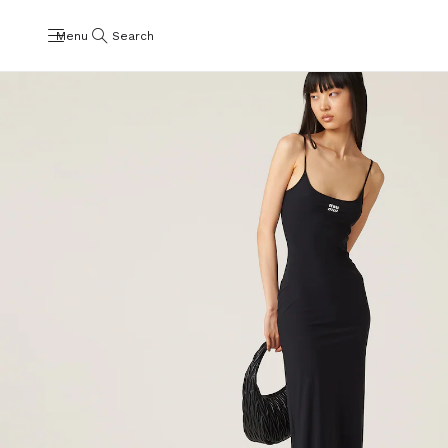
Menu
Search