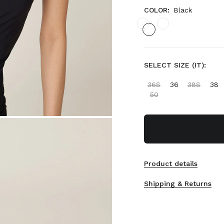
COLOR:
Black
SELECT SIZE (IT):
36S
36
38S
38
50
Product details
Shipping & Returns