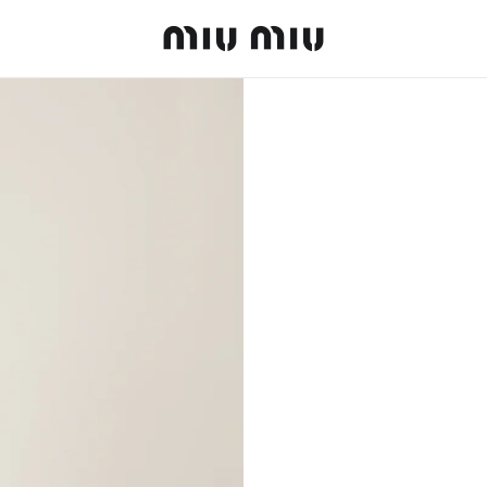
MiuMiu logo