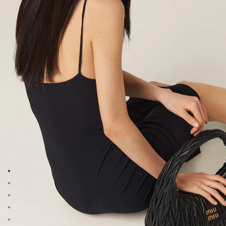
Go to image 1
Go to image 2
Go to image 3
Go to image 4
Go to image 5