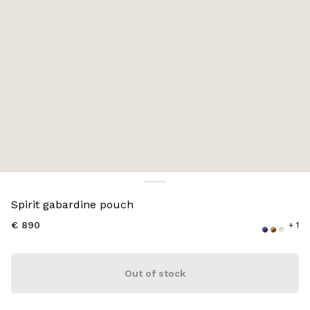
Color:
Plaster White/Chalk White
Spirit gabardine pouch
€ 890
+ 1
Out of stock