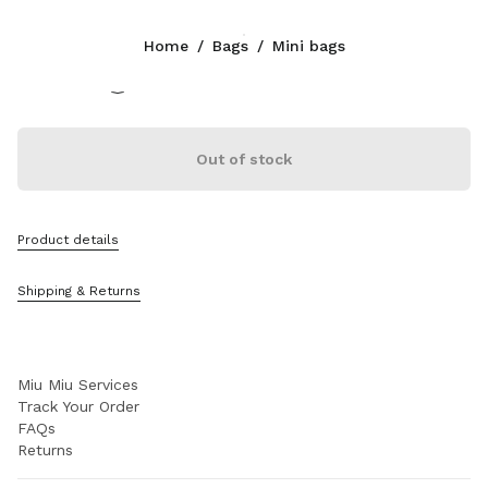
Color:
Plaster White/Chalk White
Home
/
Bags
/
Mini bags
Follow Us facebook
Follow Us instagram
Follow Us twitter
Follow Us youtube
Follow Us tiktok
Follow Us snapchat
CONTACTS
Out of stock
+39 02 98 98 2583
Write Us On WhatsApp
Contacts
Product details
Store Locator
Sitemap
Shipping & Returns
SUPPORT
Miu Miu Services
Track Your Order
FAQs
Returns