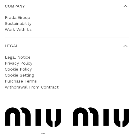
COMPANY
Prada Group
Sustainability
Work With Us
LEGAL
Legal Notice
Privacy Policy
Cookie Policy
Cookie Setting
Purchase Terms
Withdrawal From Contract