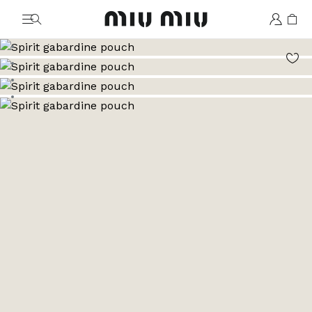
MiuMiu logo
Go to image 1
Go to image 2
Go to image 3
Go to image 4
Go to image 5