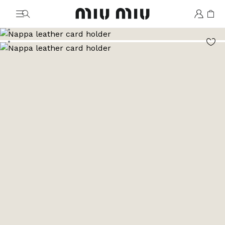
MiuMiu logo
Go to image 1
Go to image 2
Go to image 3