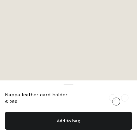
Nappa leather card holder
€ 290
Add to bag