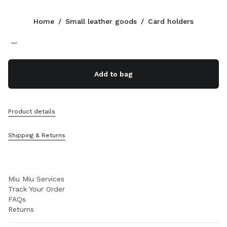
Color:
Oak
Home
/
Small leather goods
/
Card holders
Follow Us facebook
Follow Us instagram
Follow Us twitter
Follow Us youtube
Follow Us tiktok
Follow Us snapchat
CONTACTS
Add to bag
+39 02 98 98 2583
Write Us On WhatsApp
Contacts
Product details
Store Locator
Sitemap
Shipping & Returns
SUPPORT
Miu Miu Services
Track Your Order
FAQs
Returns