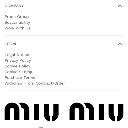
COMPANY
Prada Group
Sustainability
Work With Us
LEGAL
Legal Notice
Privacy Policy
Cookie Policy
Cookie Setting
Purchase Terms
Withdraw From Contract/Order