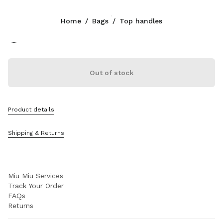
Color:
Black
Home
/
Bags
/
Top handles
Follow Us facebook
Follow Us instagram
Follow Us twitter
Follow Us youtube
Follow Us tiktok
Follow Us snapchat
CONTACTS
Out of stock
+39 02 98 98 2583
Write Us On WhatsApp
Contacts
Product details
Store Locator
Sitemap
Shipping & Returns
SUPPORT
Miu Miu Services
Track Your Order
FAQs
Returns