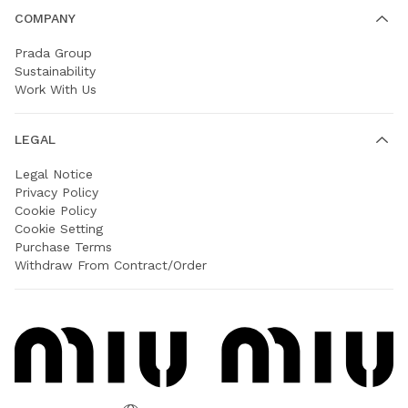
COMPANY
Prada Group
Sustainability
Work With Us
LEGAL
Legal Notice
Privacy Policy
Cookie Policy
Cookie Setting
Purchase Terms
Withdraw From Contract/Order