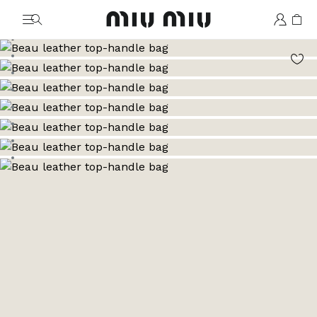
MiuMiu logo
Go to image 1
Go to image 2
Go to image 3
Go to image 4
Go to image 5
Go to image 6
Go to image 7
Go to image 8