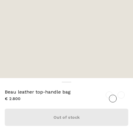
Beau leather top-handle bag
€ 2.800
Out of stock