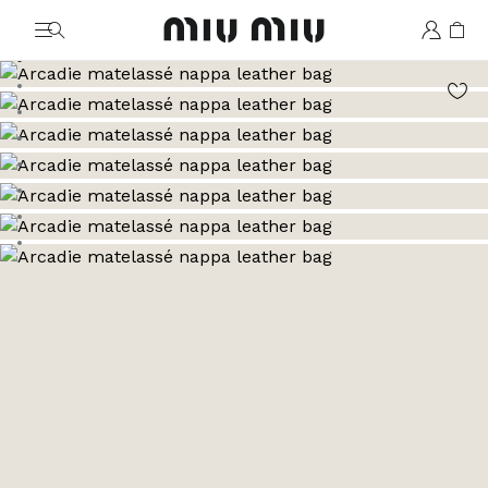
MiuMiu logo
Go to image 1
Go to image 2
Go to image 3
Go to image 4
Go to image 5
Go to image 6
Go to image 7
Go to image 8