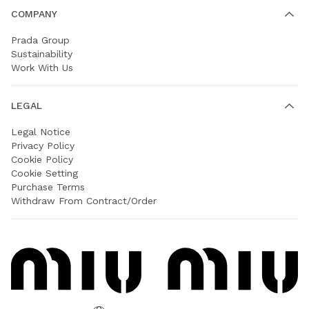
COMPANY
Prada Group
Sustainability
Work With Us
LEGAL
Legal Notice
Privacy Policy
Cookie Policy
Cookie Setting
Purchase Terms
Withdraw From Contract/Order