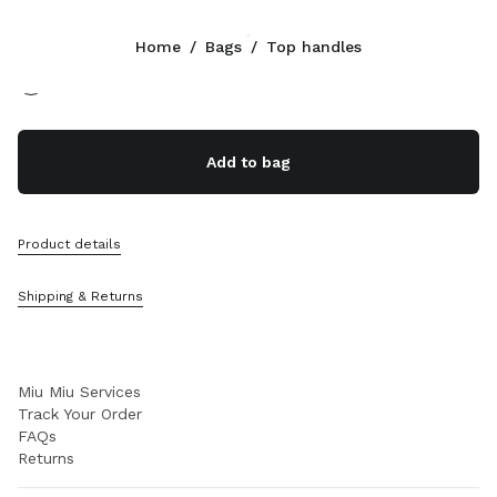
Color:
Black
Home
/
Bags
/
Top handles
Follow Us facebook
Follow Us instagram
Follow Us twitter
Follow Us youtube
Follow Us tiktok
Follow Us snapchat
CONTACTS
Add to bag
+39 02 98 98 2583
Write Us On WhatsApp
Contacts
Product details
Store Locator
Sitemap
Shipping & Returns
SUPPORT
Miu Miu Services
Track Your Order
FAQs
Returns