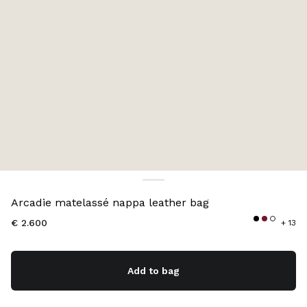
Color:
Black
Arcadie matelassé nappa leather bag
€ 2.600
+ 13
Add to bag