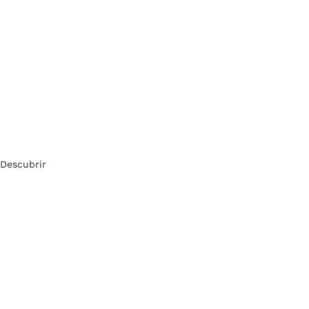
Descubrir