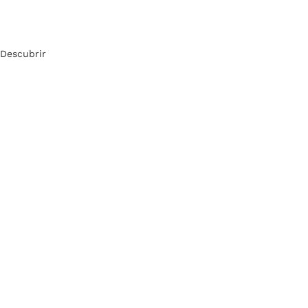
Descubrir