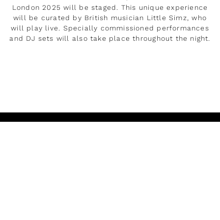
London 2025 will be staged. This unique experience
will be curated by British musician Little Simz, who
will play live. Specially commissioned performances
and DJ sets will also take place throughout the night.
LEER MÁS