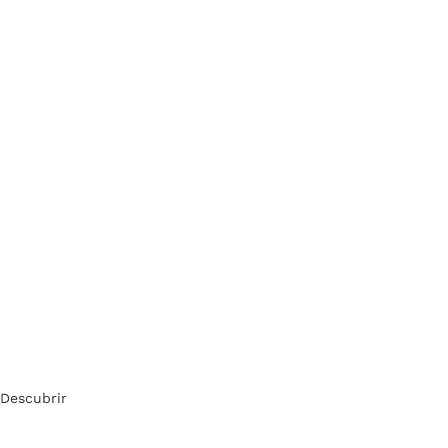
Descubrir