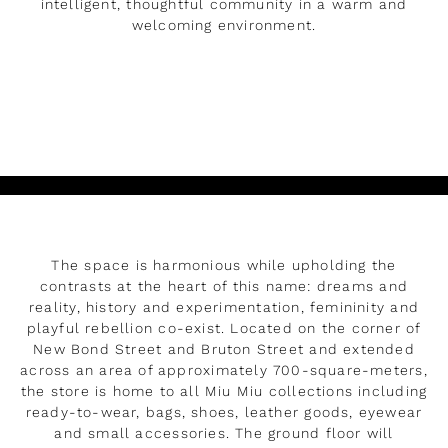
intelligent, thoughtful community in a warm and
welcoming environment.
LEER MÁS
The space is harmonious while upholding the
contrasts at the heart of this name: dreams and
reality, history and experimentation, femininity and
playful rebellion co-exist. Located on the corner of
New Bond Street and Bruton Street and extended
across an area of approximately 700-square-meters,
the store is home to all Miu Miu collections including
ready-to-wear, bags, shoes, leather goods, eyewear
and small accessories. The ground floor will
Rendez-vous