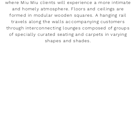
where Miu Miu clients will experience a more intimate
and homely atmosphere. Floors and ceilings are
formed in modular wooden squares. A hanging rail
travels along the walls accompanying customers
through interconnecting lounges composed of groups
of specially curated seating and carpets in varying
shapes and shades.
LEER MÁS