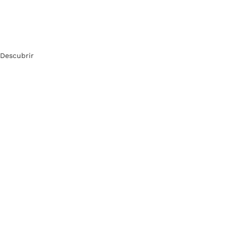
Descubrir