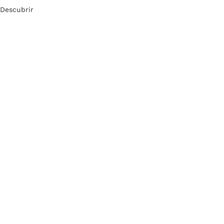
Descubrir