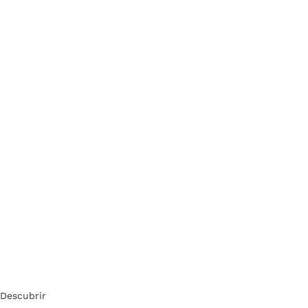
Descubrir