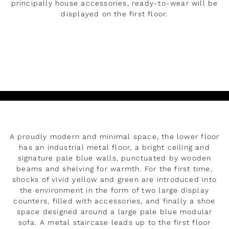
principally house accessories, ready-to-wear will be
displayed on the first floor.
LEER MÁS
Reproducir
A proudly modern and minimal space, the lower floor
has an industrial metal floor, a bright ceiling and
signature pale blue walls, punctuated by wooden
beams and shelving for warmth. For the first time,
shocks of vivid yellow and green are introduced into
the environment in the form of two large display
counters, filled with accessories, and finally a shoe
space designed around a large pale blue modular
sofa. A metal staircase leads up to the first floor