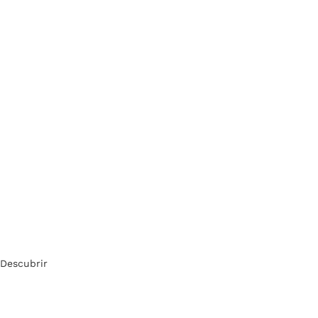
Descubrir