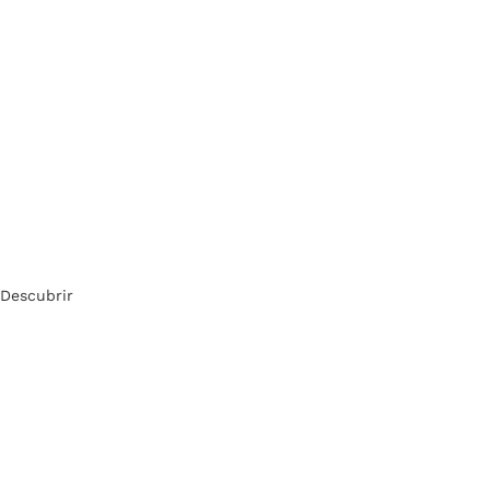
Descubrir