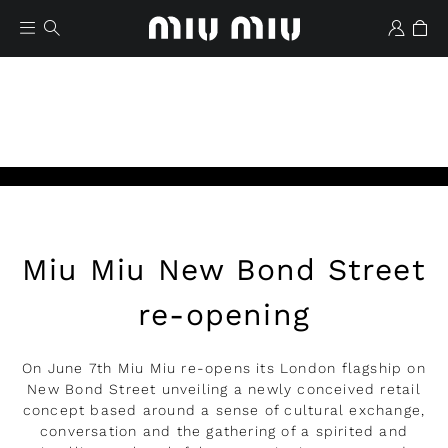
Miu Miu New Bond Street
Lista de deseos
re-opening
On June 7th Miu Miu re-opens its London flagship on
New Bond Street unveiling a newly conceived retail
concept based around a sense of cultural exchange,
conversation and the gathering of a spirited and