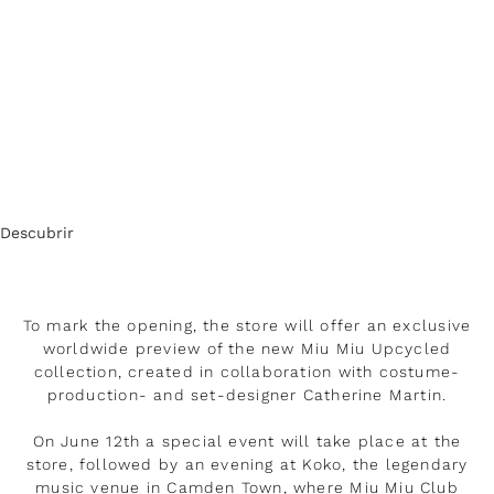
Descubrir
To mark the opening, the store will offer an exclusive
worldwide preview of the new Miu Miu Upcycled
collection, created in collaboration with costume-
production- and set-designer Catherine Martin.
On June 12th a special event will take place at the
store, followed by an evening at Koko, the legendary
music venue in Camden Town, where Miu Miu Club