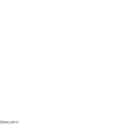
Descubrir