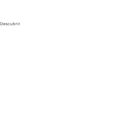
Descubrir