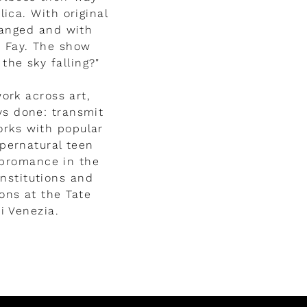
ica. With original
ranged and with
a Fay. The show
the sky falling?"
ork across art,
ys done: transmit
orks with popular
pernatural teen
g bromance in the
nstitutions and
ons at the Tate
i Venezia.