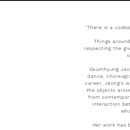
Watch the video
"There is a code
Things around
respecting the gi
o
Geumhyung Jeon
dance, choreogra
career, Jeong's 
the objects arou
from contemporar
interaction b
who
Her work has 