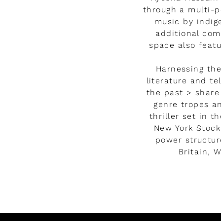
through a multi-p
music by indig
additional com
space also featu
Harnessing the
literature and t
the past > share
genre tropes a
thriller set in 
New York Stock
power structur
Britain, 