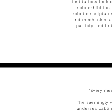
institutions incl
solo exhibition
robotic sculpture
and mechanisms. 
participated in 
Watch the video
"Every mes
The seemingly w
undersea cablin