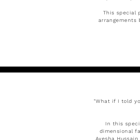
This special 
arrangements b
Watch the video
"What if I told 
In this spec
dimensional fa
Ayesha Hussain 