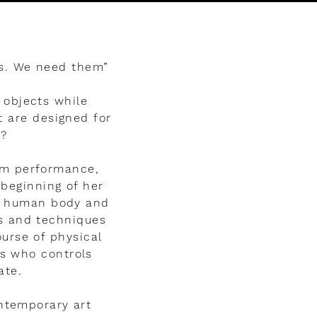
us. We need them”
 objects while
t are designed for
t?
om performance,
 beginning of her
he human body and
es and techniques
ourse of physical
s who controls
ate.
ntemporary art