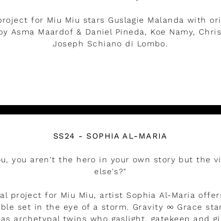
project for Miu Miu stars Guslagie Malanda with or
y Asma Maardof & Daniel Pineda, Koe Namy, Christ
Joseph Schiano di Lombo.
LEER MÁS
SS24 - SOPHIA AL-MARIA
you, you aren't the hero in your own story but the v
else's?"
ial project for Miu Miu, artist Sophia Al-Maria offer
ble set in the eye of a storm. Gravity ∞ Grace s
as archetypal twins who gaslight, gatekeep and gi