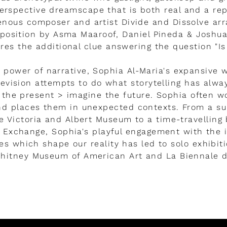
erspective dreamscape that is both real and a repl
enous composer and artist Divide and Dissolve ar
position by Asma Maaroof, Daniel Pineda & Joshu
res the additional clue answering the question "Is 
 power of narrative, Sophia Al-Maria's expansive w
elevision attempts to do what storytelling has alwa
 the present > imagine the future. Sophia often w
nd places them in unexpected contexts. From a su
the Victoria and Albert Museum to a time-travellin
 Exchange, Sophia's playful engagement with the i
es which shape our reality has led to solo exhibiti
Whitney Museum of American Art and La Biennale d
LEER MÁS