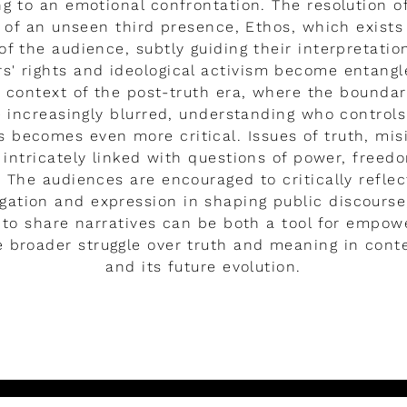
ng to an emotional confrontation. The resolution of 
s of an unseen third presence, Ethos, which exists
f the audience, subtly guiding their interpretatio
rs' rights and ideological activism become entang
 context of the post-truth era, where the bounda
e increasingly blurred, understanding who controls
s becomes even more critical. Issues of truth, mi
 intricately linked with questions of power, freed
 The audiences are encouraged to critically reflec
tigation and expression in shaping public discourse
to share narratives can be both a tool for empow
he broader struggle over truth and meaning in con
and its future evolution.
LEER MÁS