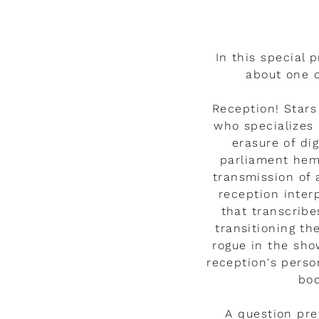
Watch the video
In this special p
about one o
Reception! Star
who specializes 
erasure of di
parliament hem
transmission of
reception inter
that transcribe
transitioning t
rogue in the sh
reception's perso
bod
A question pre