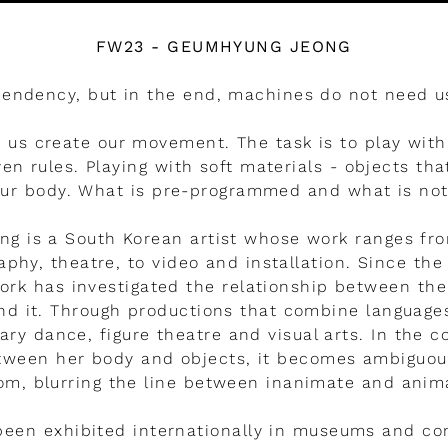
FW23 - GEUMHYUNG JEONG
pendency, but in the end, machines do not need 
 us create our movement. The task is to play with
ven rules. Playing with soft materials - objects tha
ur body. What is pre-programmed and what is no
g is a South Korean artist whose work ranges fr
phy, theatre, to video and installation. Since the
work has investigated the relationship between t
nd it. Through productions that combine languag
y dance, figure theatre and visual arts. In the c
etween her body and objects, it becomes ambiguou
m, blurring the line between inanimate and anim
been exhibited internationally in museums and co