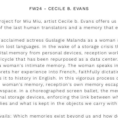
FW24 - CECILE B. EVANS
roject for Miu Miu, artist Cecile b. Evans offers us 
f the last human translators and a memory that 
s acclaimed actress Guslagie Malanda as a woman
in lost languages. In the wake of a storage crisis 
gital memory from personal devices, reception wor
icycle that has been repurposed as a data center.
 a woman's intimate memory. The woman speaks in 
prets her experience into French, faithfully dictat
s it to history in English. In this vigorous process 
he woman's memory, reception's own memory esca
owspace. In a choreographed screen ballet, the m
nal storage devices, enforcing the link between w
ies and what is kept in the objects we carry with
vails: Which memories exist beyond us and how d