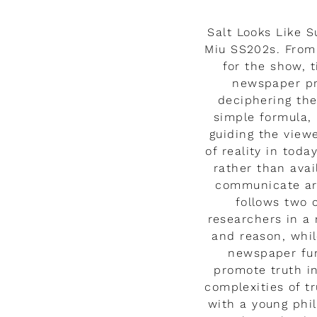
Salt Looks Like 
Miu SS202s. From 
for the show, t
newspaper pri
deciphering the
simple formula,
guiding the view
of reality in tod
rather than ava
communicate are
follows two 
researchers in a 
and reason, whil
newspaper fun
promote truth i
complexities of tr
with a young phi