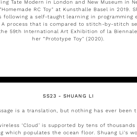
uding Tate Modern in London and New Museum in N
 "Homemade RC Toy" at Kunsthalle Basel in 2019. S
s following a self-taught learning in programming e
A process that is compared to stitch-by-stitch se
the 59th International Art Exhibition of la Biennal
her “Prototype Toy" (2020).
LEER MÁS
SS23 - SHUANG LI
sage is a translation, but nothing has ever been t
ireless ‘Cloud’ is supported by tens of thousands 
g which populates the ocean floor. Shuang Li's wo