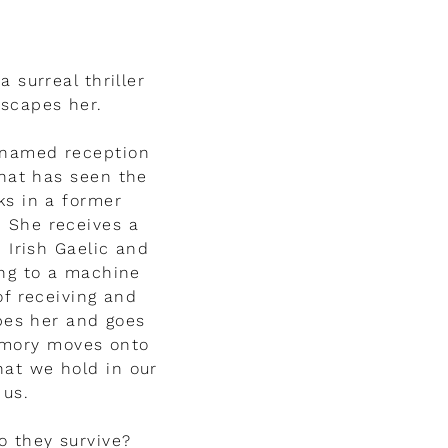
a surreal thriller
escapes her.
 named reception
that has seen the
ks in a former
 She receives a
Irish Gaelic and
ing to a machine
of receiving and
pes her and goes
emory moves onto
hat we hold in our
 us.
o they survive?