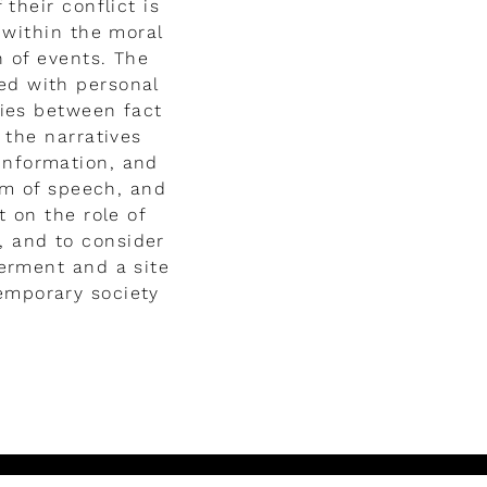
their conflict is
 within the moral
n of events. The
led with personal
ries between fact
 the narratives
sinformation, and
om of speech, and
t on the role of
, and to consider
erment and a site
temporary society