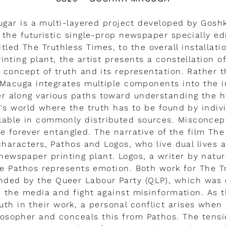
Sugar is a multi-layered project developed by Gosh
the futuristic single-prop newspaper specially e
itled The Truthless Times, to the overall installat
nting plant, the artist presents a constellation o
 concept of truth and its representation. Rather t
 Macuga integrates multiple components into the in
er along various paths toward understanding the
ay's world where the truth has to be found by indivi
ilable in commonly distributed sources. Misconcep
 forever entangled. The narrative of the film The
characters, Pathos and Logos, who live dual lives 
newspaper printing plant. Logos, a writer by natu
e Pathos represents emotion. Both work for The T
ded by the Queer Labour Party (QLP), which was 
n the media and fight against misinformation. As t
uth in their work, a personal conflict arises when 
losopher and conceals this from Pathos. The ten