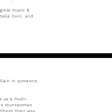
iginal music &
elle Oviri, and
illain in someone
s us a multi-
tars stuntwoman
rlboss their way