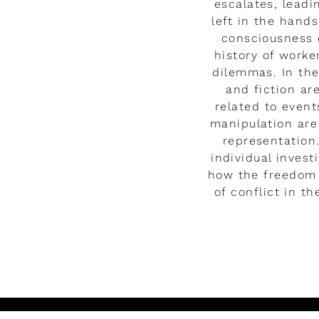
escalates, leadi
left in the hand
consciousness o
history of worke
dilemmas. In the
and fiction ar
related to event
manipulation are
representation.
individual inves
how the freedom 
of conflict in t