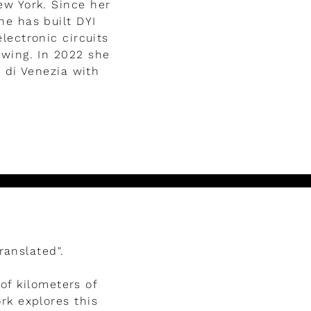
ew York. Since her
he has built DYI
lectronic circuits
wing. In 2022 she
e di Venezia with
ranslated".
of kilometers of
rk explores this