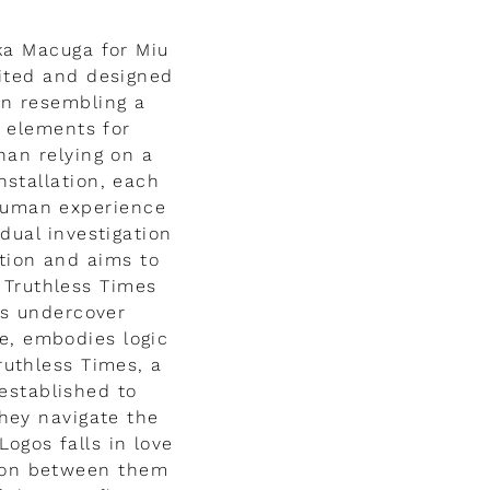
ka Macuga for Miu
dited and designed
ion resembling a
f elements for
han relying on a
stallation, each
 human experience
dual investigation
tion and aims to
 Truthless Times
as undercover
re, embodies logic
ruthless Times, a
established to
hey navigate the
Logos falls in love
sion between them